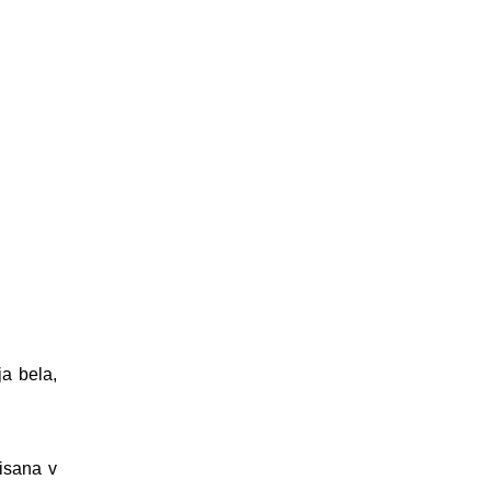
ja bela,
pisana v