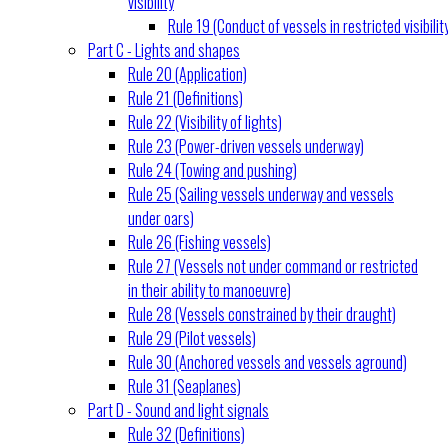
visibility
Rule 19 (Conduct of vessels in restricted visibilit
Part C - Lights and shapes
Rule 20 (Application)
Rule 21 (Definitions)
Rule 22 (Visibility of lights)
Rule 23 (Power-driven vessels underway)
Rule 24 (Towing and pushing)
Rule 25 (Sailing vessels underway and vessels
under oars)
Rule 26 (Fishing vessels)
Rule 27 (Vessels not under command or restricted
in their ability to manoeuvre)
Rule 28 (Vessels constrained by their draught)
Rule 29 (Pilot vessels)
Rule 30 (Anchored vessels and vessels aground)
Rule 31 (Seaplanes)
Part D - Sound and light signals
Rule 32 (Definitions)