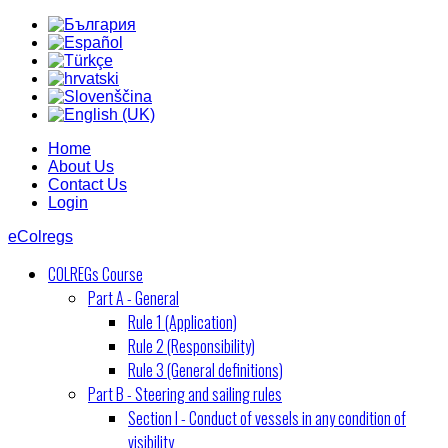
Home
About Us
Contact Us
Login
eColregs
COLREGs Course
Part A - General
Rule 1 (Application)
Rule 2 (Responsibility)
Rule 3 (General definitions)
Part B - Steering and sailing rules
Section I - Conduct of vessels in any condition of
visibility