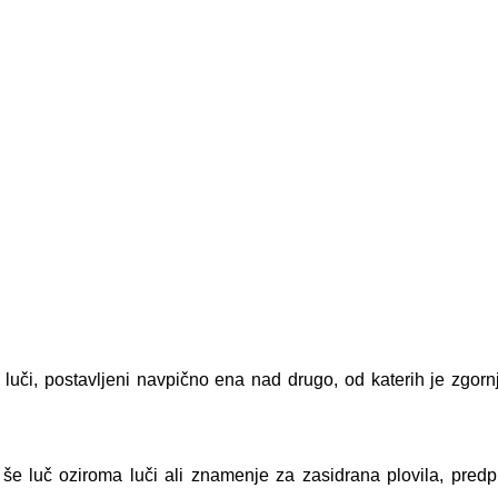
 luči, postavljeni navpično ena nad drugo, od katerih je zgorn
i), še luč oziroma luči ali znamenje za zasidrana plovila, pred