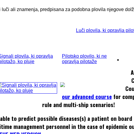
ti luči ali znamenja, predpisana za podobna plovila njegove dolž
Luči plovila, ki opravlja pil
Signali plovila, ki opravlja
Pilotsko plovilo, ki ne
pilotažo, ko pluje
opravlja pilotaže
A
Cou
our advanced course
for comp
rule and multi-ship scenarios!
able to predict possible diseases(s) a patient on board
itime management personnel in the case of epidemic o