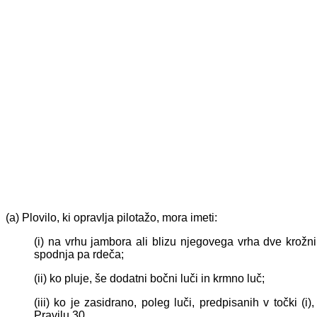
(a) Plovilo, ki opravlja pilotažo, mora imeti:
(i) na vrhu jambora ali blizu njegovega vrha dve krožni
spodnja pa rdeča;
(ii) ko pluje, še dodatni bočni luči in krmno luč;
(iii) ko je zasidrano, poleg luči, predpisanih v točki (
Pravilu 30.