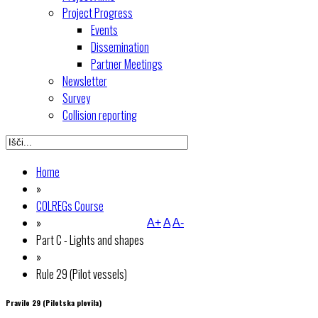
Project Progress
Events
Dissemination
Partner Meetings
Newsletter
Survey
Collision reporting
Home
»
COLREGs Course
»
A+
A
A-
Part C - Lights and shapes
»
Rule 29 (Pilot vessels)
Pravilo 29 (Pilotska plovila)