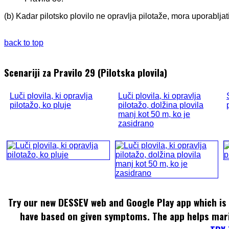
(b) Kadar pilotsko plovilo ne opravlja pilotaže, mora uporablja
back to top
Scenariji za Pravilo 29 (Pilotska plovila)
Luči plovila, ki opravlja
Luči plovila, ki opravlja
pilotažo, ko pluje
pilotažo, dolžina plovila
manj kot 50 m, ko je
zasidrano
Try our new DESSEV web and Google Play app which is 
have based on given symptoms. The app helps mar