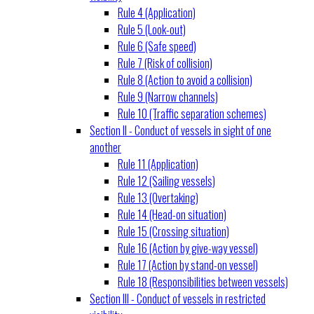
Rule 4 (Application)
Rule 5 (Look-out)
Rule 6 (Safe speed)
Rule 7 (Risk of collision)
Rule 8 (Action to avoid a collision)
Rule 9 (Narrow channels)
Rule 10 (Traffic separation schemes)
Section II - Conduct of vessels in sight of one
another
Rule 11 (Application)
Rule 12 (Sailing vessels)
Rule 13 (Overtaking)
Rule 14 (Head-on situation)
Rule 15 (Crossing situation)
Rule 16 (Action by give-way vessel)
Rule 17 (Action by stand-on vessel)
Rule 18 (Responsibilities between vessels)
Section III - Conduct of vessels in restricted