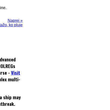
ine.
Naprej »
otažo, ko pluje
dvanced
COLREGs
rse -
Visit
lex multi-
 a ship may
utbreak.