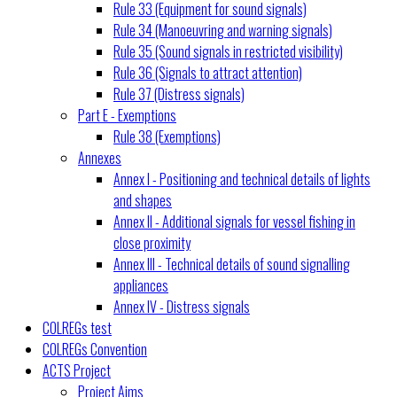
Rule 33 (Equipment for sound signals)
Rule 34 (Manoeuvring and warning signals)
Rule 35 (Sound signals in restricted visibility)
Rule 36 (Signals to attract attention)
Rule 37 (Distress signals)
Part E - Exemptions
Rule 38 (Exemptions)
Annexes
Annex I - Positioning and technical details of lights
and shapes
Annex II - Additional signals for vessel fishing in
close proximity
Annex III - Technical details of sound signalling
appliances
Annex IV - Distress signals
COLREGs test
COLREGs Convention
ACTS Project
Project Aims