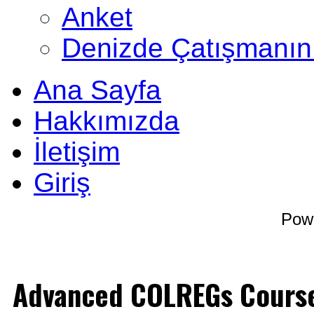
Anket
Denizde Çatışmanın
Ana Sayfa
Hakkımızda
İletişim
Giriş
Pow
Advanced COLREGs Cours