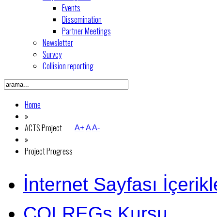
Events
Dissemination
Partner Meetings
Newsletter
Survey
Collision reporting
Home
»
ACTS Project
A+
A
A-
»
Project Progress
İnternet Sayfası İçerikl
COLREGs Kursu