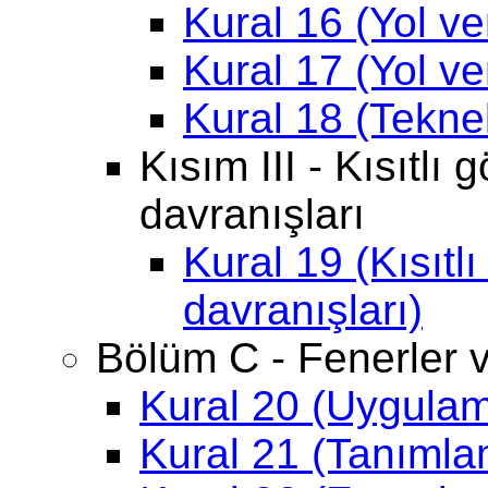
Kural 16 (Yol ve
Kural 17 (Yol ve
Kural 18 (Tekne
Kısım III - Kısıtlı
davranışları
Kural 19 (Kısıtl
davranışları)
Bölüm C - Fenerler v
Kural 20 (Uygula
Kural 21 (Tanımla