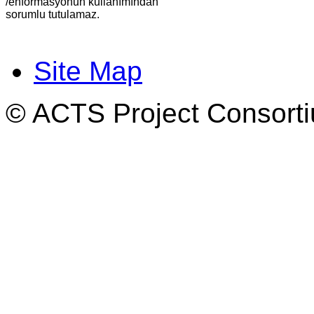
/enformasyonun kullanımından
sorumlu tutulamaz.
Site Map
© ACTS Project Consortiu