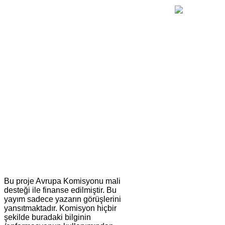
Bu proje Avrupa Komisyonu mali
desteği ile finanse edilmiştir. Bu
yayım sadece yazarın görüşlerini
yansıtmaktadır. Komisyon hiçbir
şekilde buradaki bilginin