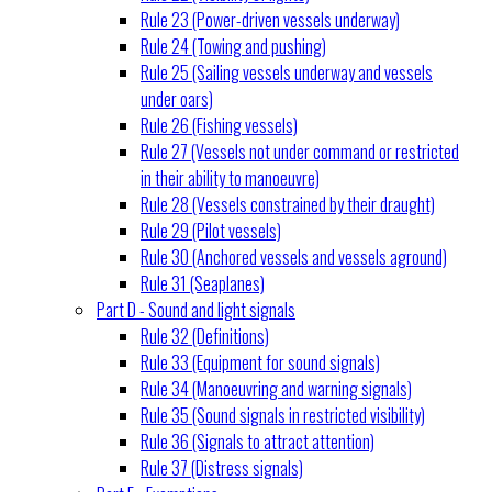
Rule 23 (Power-driven vessels underway)
Rule 24 (Towing and pushing)
Rule 25 (Sailing vessels underway and vessels
under oars)
Rule 26 (Fishing vessels)
Rule 27 (Vessels not under command or restricted
in their ability to manoeuvre)
Rule 28 (Vessels constrained by their draught)
Rule 29 (Pilot vessels)
Rule 30 (Anchored vessels and vessels aground)
Rule 31 (Seaplanes)
Part D - Sound and light signals
Rule 32 (Definitions)
Rule 33 (Equipment for sound signals)
Rule 34 (Manoeuvring and warning signals)
Rule 35 (Sound signals in restricted visibility)
Rule 36 (Signals to attract attention)
Rule 37 (Distress signals)