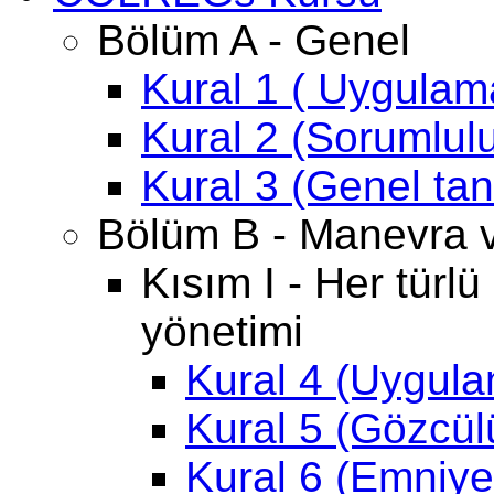
Bölüm A - Genel
Kural 1 ( Uygulam
Kural 2 (Sorumlul
Kural 3 (Genel ta
Bölüm B - Manevra ve
Kısım I - Her türl
yönetimi
Kural 4 (Uygul
Kural 5 (Gözcül
Kural 6 (Emniyet