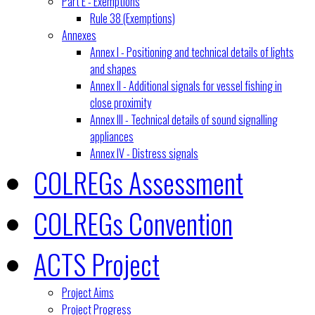
Part E - Exemptions
Rule 38 (Exemptions)
Annexes
Annex I - Positioning and technical details of lights
and shapes
Annex II - Additional signals for vessel fishing in
close proximity
Annex III - Technical details of sound signalling
appliances
Annex IV - Distress signals
COLREGs Assessment
COLREGs Convention
ACTS Project
Project Aims
Project Progress