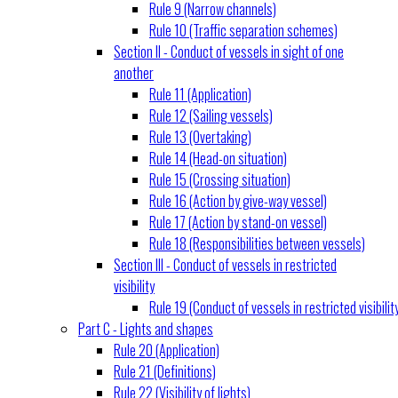
Rule 9 (Narrow channels)
Rule 10 (Traffic separation schemes)
Section II - Conduct of vessels in sight of one
another
Rule 11 (Application)
Rule 12 (Sailing vessels)
Rule 13 (Overtaking)
Rule 14 (Head-on situation)
Rule 15 (Crossing situation)
Rule 16 (Action by give-way vessel)
Rule 17 (Action by stand-on vessel)
Rule 18 (Responsibilities between vessels)
Section III - Conduct of vessels in restricted
visibility
Rule 19 (Conduct of vessels in restricted visibilit
Part C - Lights and shapes
Rule 20 (Application)
Rule 21 (Definitions)
Rule 22 (Visibility of lights)