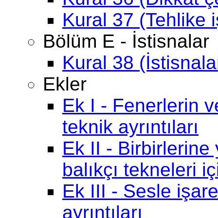
Kural 37 (Tehlike i
Bölüm E - İstisnalar
Kural 38 (İstisnala
Ekler
Ek I - Fenerlerin ve
teknik ayrıntıları
Ek II - Birbirlerin
balıkçı tekneleri iç
Ek III - Sesle işar
ayrıntıları