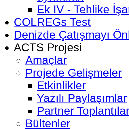
Ek IV - Tehlike İşar
COLREGs Test
Denizde Çatışmayı Ö
ACTS Projesi
Amaçlar
Projede Gelişmeler
Etkinlikler
Yazılı Paylaşımlar
Partner Toplantılar
Bültenler