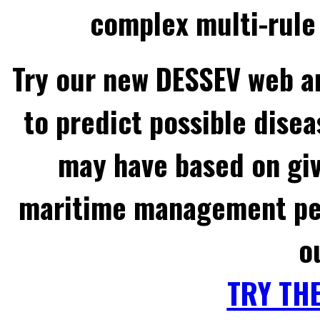
complex multi-rule 
Try our new DESSEV web an
to predict possible disea
may have based on gi
maritime management per
o
TRY TH