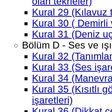
olan tekneler)
Kural 29 (Kılavuz 
Kural 30 ( Demirli
Kural 31 (Deniz uç
Bölüm D - Ses ve ışık
Kural 32 (Tanımla
Kural 33 (Ses işaret
Kural 34 (Manevra 
Kural 35 (Kısıtlı g
işaretleri)
Kural 36 (Dikkat ç