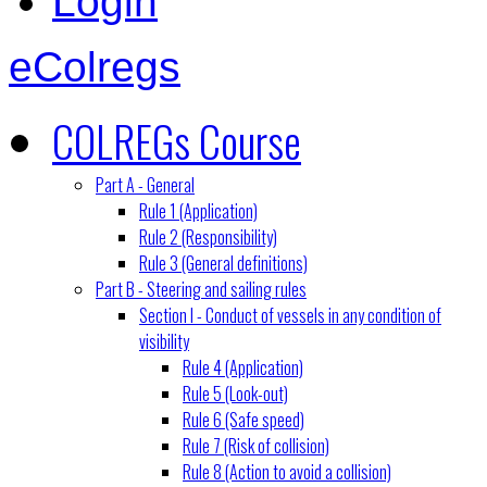
Login
eColregs
COLREGs Course
Part A - General
Rule 1 (Application)
Rule 2 (Responsibility)
Rule 3 (General definitions)
Part B - Steering and sailing rules
Section I - Conduct of vessels in any condition of
visibility
Rule 4 (Application)
Rule 5 (Look-out)
Rule 6 (Safe speed)
Rule 7 (Risk of collision)
Rule 8 (Action to avoid a collision)