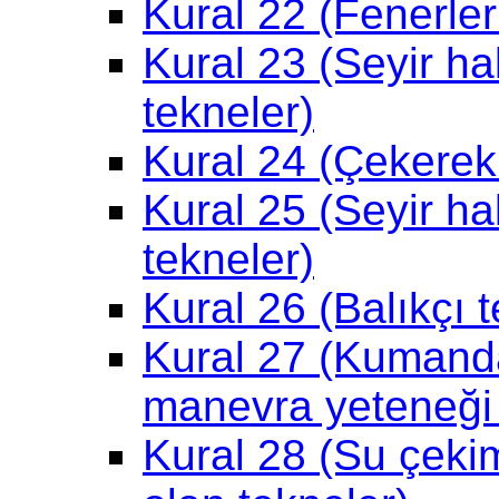
Kural 22 (Fenerle
Kural 23 (Seyir ha
tekneler)
Kural 24 (Çekerek
Kural 25 (Seyir ha
tekneler)
Kural 26 (Balıkçı t
Kural 27 (Kumand
manevra yeteneği k
Kural 28 (Su çekiml