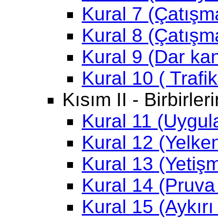
Kural 7 (Çatışma
Kural 8 (Çatışm
Kural 9 (Dar kan
Kural 10 ( Trafi
Kısım II - Birbirle
Kural 11 (Uygu
Kural 12 (Yelken
Kural 13 (Yetiş
Kural 14 (Pruva
Kural 15 (Aykırı