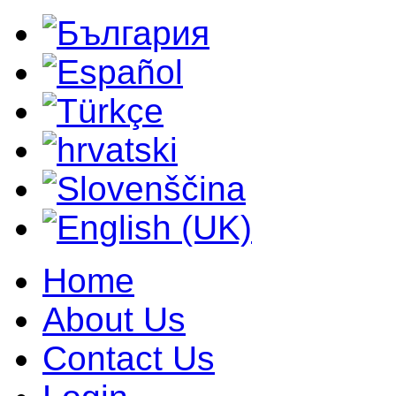
Home
About Us
Contact Us