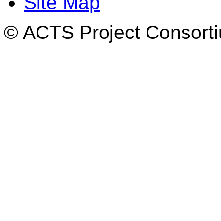
Site Map
© ACTS Project Consortiu