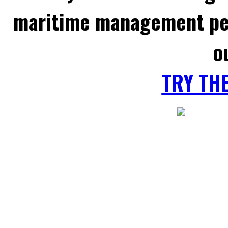
maritime management per
o
TRY TH