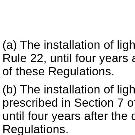
(a) The installation of li
Rule 22, until four years 
of these Regulations.
(b) The installation of lig
prescribed in Section 7 o
until four years after the 
Regulations.