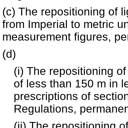
(c) The repositioning of l
from Imperial to metric u
measurement figures, pe
(d)
(i) The repositioning o
of less than 150 m in l
prescriptions of sectio
Regulations, permanen
(ii) The repositioning 