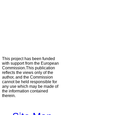
This project has been funded
with support from the European
Commission.This publication
reflects the views only of the
author, and the Commission
cannot be held responsible for
any use which may be made of
the information contained
therein.