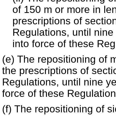
of 150 m or more in len
prescriptions of sectio
Regulations, until nine
into force of these Reg
(e) The repositioning of 
the prescriptions of secti
Regulations, until nine ye
force of these Regulation
(f) The repositioning of s