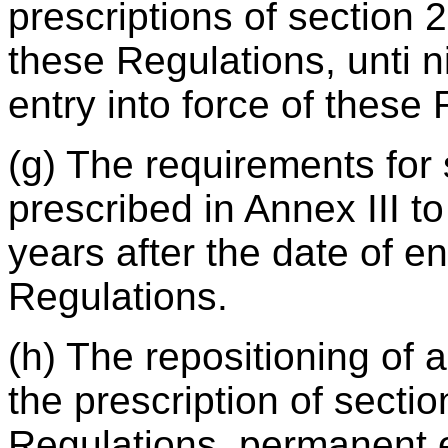
prescriptions of section 2
these Regulations, unti ni
entry into force of these
(g) The requirements for
prescribed in Annex III to
years after the date of en
Regulations.
(h) The repositioning of a
the prescription of sectio
Regulations, permanent 