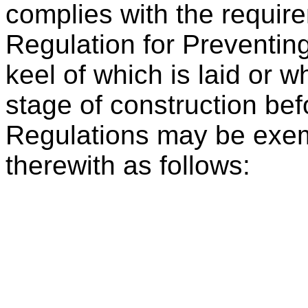
complies with the require
Regulation for Preventin
keel of which is laid or w
stage of construction befo
Regulations may be exe
therewith as follows: