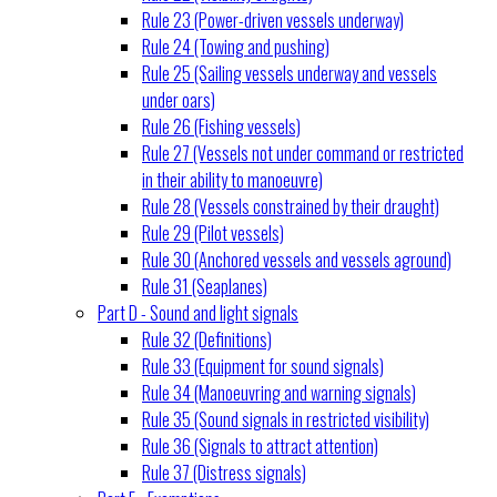
Rule 23 (Power-driven vessels underway)
Rule 24 (Towing and pushing)
Rule 25 (Sailing vessels underway and vessels
under oars)
Rule 26 (Fishing vessels)
Rule 27 (Vessels not under command or restricted
in their ability to manoeuvre)
Rule 28 (Vessels constrained by their draught)
Rule 29 (Pilot vessels)
Rule 30 (Anchored vessels and vessels aground)
Rule 31 (Seaplanes)
Part D - Sound and light signals
Rule 32 (Definitions)
Rule 33 (Equipment for sound signals)
Rule 34 (Manoeuvring and warning signals)
Rule 35 (Sound signals in restricted visibility)
Rule 36 (Signals to attract attention)
Rule 37 (Distress signals)