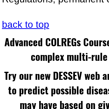
back to top
Advanced COLREGs Cours
complex multi-rule 
Try our new DESSEV web an
to predict possible disea
may have based on gi