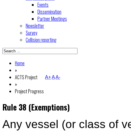
Events
Dissemination
Partner Meetings
Newsletter
Survey
Collision reporting
Home
»
ACTS Project
A+
A
A-
»
Project Progress
Rule 38 (Exemptions)
Any vessel (or class of v