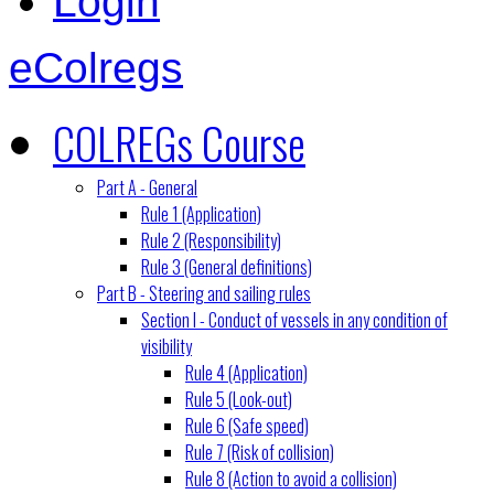
Login
eColregs
COLREGs Course
Part A - General
Rule 1 (Application)
Rule 2 (Responsibility)
Rule 3 (General definitions)
Part B - Steering and sailing rules
Section I - Conduct of vessels in any condition of
visibility
Rule 4 (Application)
Rule 5 (Look-out)
Rule 6 (Safe speed)
Rule 7 (Risk of collision)
Rule 8 (Action to avoid a collision)