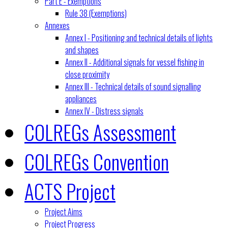
Part E - Exemptions
Rule 38 (Exemptions)
Annexes
Annex I - Positioning and technical details of lights
and shapes
Annex II - Additional signals for vessel fishing in
close proximity
Annex III - Technical details of sound signalling
appliances
Annex IV - Distress signals
COLREGs Assessment
COLREGs Convention
ACTS Project
Project Aims
Project Progress