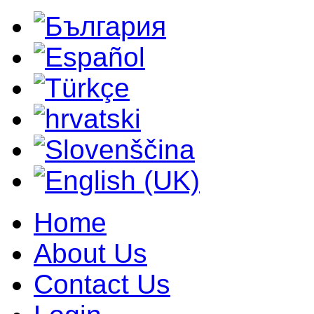
Home
About Us
Contact Us