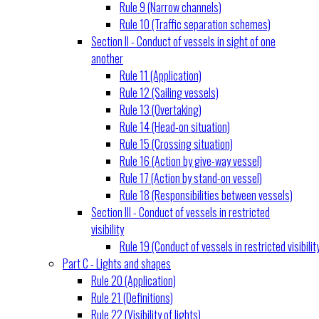
Rule 9 (Narrow channels)
Rule 10 (Traffic separation schemes)
Section II - Conduct of vessels in sight of one
another
Rule 11 (Application)
Rule 12 (Sailing vessels)
Rule 13 (Overtaking)
Rule 14 (Head-on situation)
Rule 15 (Crossing situation)
Rule 16 (Action by give-way vessel)
Rule 17 (Action by stand-on vessel)
Rule 18 (Responsibilities between vessels)
Section III - Conduct of vessels in restricted
visibility
Rule 19 (Conduct of vessels in restricted visibilit
Part C - Lights and shapes
Rule 20 (Application)
Rule 21 (Definitions)
Rule 22 (Visibility of lights)