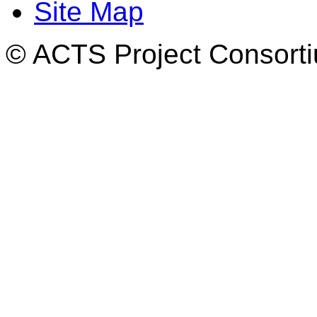
Site Map
© ACTS Project Consortiu