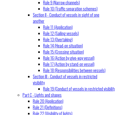
Rule 9 (Narrow channels)
Rule 10 (Traffic separation schemes)
Section II - Conduct of vessels in sight of one
another
Rule 11 (Application)
Rule 12 (Sailing vessels)
Rule 13 (Overtaking)
Rule 14 (Head-on situation)
Rule 15 (Crossing situation)
Rule 16 (Action by give-way vessel)
Rule 17 (Action by stand-on vessel)
Rule 18 (Responsibilities between vessels)
Section III - Conduct of vessels in restricted
visibility
Rule 19 (Conduct of vessels in restricted visibilit
Part C - Lights and shapes
Rule 20 (Application)
Rule 21 (Definitions)
Rule 22 (Visibility of lights)