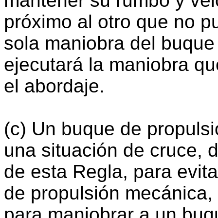
mantener su rumbo y vel
próximo al otro que no pu
sola maniobra del buque 
ejecutará la maniobra qu
el abordaje.
(c) Un buque de propuls
una situación de cruce, d
de esta Regla, para evit
de propulsión mecánica,
para maniobrar a un buq