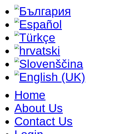
Home
About Us
Contact Us