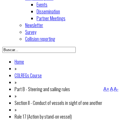
Events
Dissemination
Partner Meetings
Newsletter
Survey
Collision reporting
Home
»
COLREGs Course
»
Part B - Steering and sailing rules
A+
A
A-
»
Section II - Conduct of vessels in sight of one another
»
Rule 17 (Action by stand-on vessel)