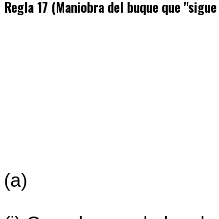
Regla 17 (Maniobra del buque que "sigue
(a)