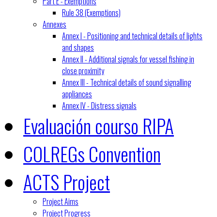
Part E - Exemptions
Rule 38 (Exemptions)
Annexes
Annex I - Positioning and technical details of lights
and shapes
Annex II - Additional signals for vessel fishing in
close proximity
Annex III - Technical details of sound signalling
appliances
Annex IV - Distress signals
Evaluación courso RIPA
COLREGs Convention
ACTS Project
Project Aims
Project Progress