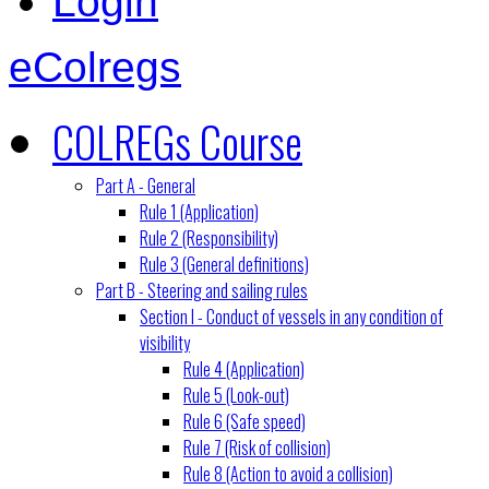
Login
eColregs
COLREGs Course
Part A - General
Rule 1 (Application)
Rule 2 (Responsibility)
Rule 3 (General definitions)
Part B - Steering and sailing rules
Section I - Conduct of vessels in any condition of
visibility
Rule 4 (Application)
Rule 5 (Look-out)
Rule 6 (Safe speed)
Rule 7 (Risk of collision)
Rule 8 (Action to avoid a collision)