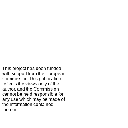
This project has been funded
with support from the European
Commission.This publication
reflects the views only of the
author, and the Commission
cannot be held responsible for
any use which may be made of
the information contained
therein.