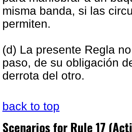
misma banda, si las circ
permiten.
(d) La presente Regla no
paso, de su obligación d
derrota del otro.
back to top
Scenarios for Rule 17 (Act