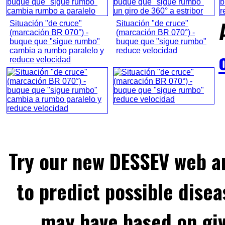
Situación "de cruce"
Situación "de cruce"
(marcación BR 070°) -
(marcación BR 070°) -
buque que "sigue rumbo"
buque que "sigue rumbo"
cambia a rumbo paralelo y
reduce velocidad
reduce velocidad
Try our new DESSEV web an
to predict possible disea
may have based on gi