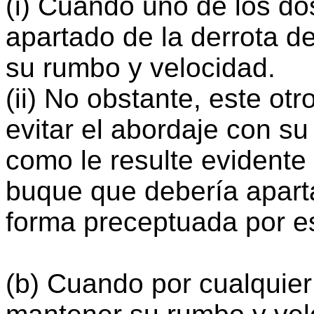
(i) Cuando uno de los d
apartado de la derrota de
su rumbo y velocidad.
(ii) No obstante, este ot
evitar el abordaje con su
como le resulte evidente
buque que debería apart
forma preceptuada por e
(b) Cuando por cualquie