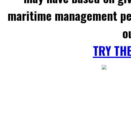
maritime management per
o
TRY TH