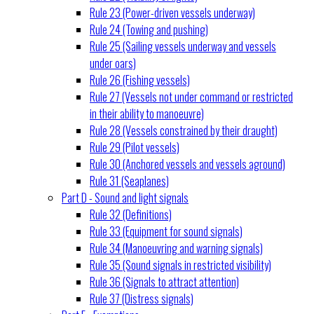
Rule 23 (Power-driven vessels underway)
Rule 24 (Towing and pushing)
Rule 25 (Sailing vessels underway and vessels
under oars)
Rule 26 (Fishing vessels)
Rule 27 (Vessels not under command or restricted
in their ability to manoeuvre)
Rule 28 (Vessels constrained by their draught)
Rule 29 (Pilot vessels)
Rule 30 (Anchored vessels and vessels aground)
Rule 31 (Seaplanes)
Part D - Sound and light signals
Rule 32 (Definitions)
Rule 33 (Equipment for sound signals)
Rule 34 (Manoeuvring and warning signals)
Rule 35 (Sound signals in restricted visibility)
Rule 36 (Signals to attract attention)
Rule 37 (Distress signals)