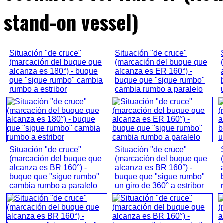
stand-on vessel)
Situación "de cruce"
Situación "de cruce"
(marcación del buque que
(marcación del buque que
alcanza es 180°) - buque
alcanza es ER 160°) -
que "sigue rumbo" cambia
buque que "sigue rumbo"
rumbo a estribor
cambia rumbo a paralelo
Situación "de cruce"
Situación "de cruce"
(marcación del buque que
(marcación del buque que
alcanza es BR 160°) -
alcanza es BR 160°) -
buque que "sigue rumbo"
buque que "sigue rumbo"
cambia rumbo a paralelo
un giro de 360° a estribor