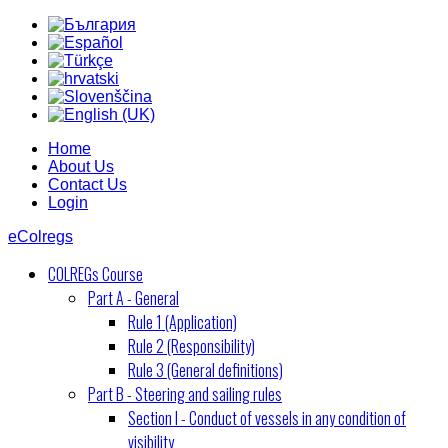
Home
About Us
Contact Us
Login
eColregs
COLREGs Course
Part A - General
Rule 1 (Application)
Rule 2 (Responsibility)
Rule 3 (General definitions)
Part B - Steering and sailing rules
Section I - Conduct of vessels in any condition of
visibility