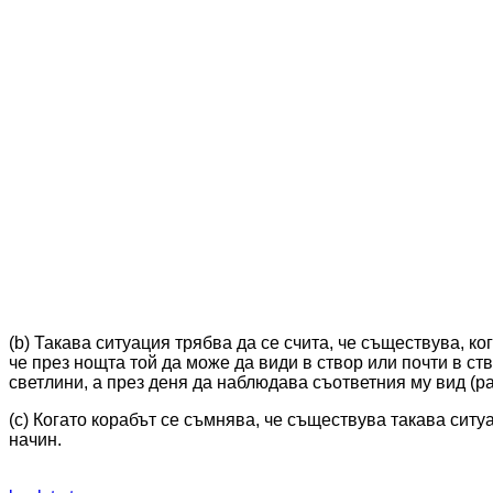
(b) Такава ситуация трябва да се счита, че съществува, ко
че през нощта той да може да види в створ или почти в ст
светлини, а през деня да наблюдава съответния му вид (ра
(c) Когато корабът се съмнява, че съществува такава ситу
начин.