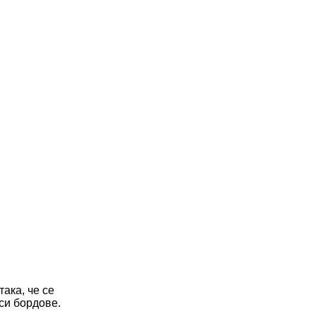
ака, че се
 си бордове.