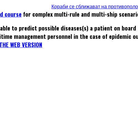
Кораби се сближават на противопол
ed course
for complex multi-rule and multi-ship scenari
able to predict possible diseases(s) a patient on board
itime management personnel in the case of epidemic o
THE WEB VERSION