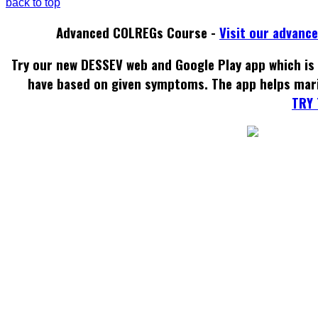
back to top
Advanced COLREGs Course -
Visit our advanc
Try our new DESSEV web and Google Play app which is 
have based on given symptoms. The app helps mar
TRY 