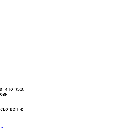
, и то така,
дови
о съответния