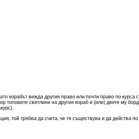
гато корабът вижда другия право или почти право по курса си
вор топовите светлини на другия кораб и (или) двете му бор
курс).
ация, той трябва да счита, че тя съществува и да действа п