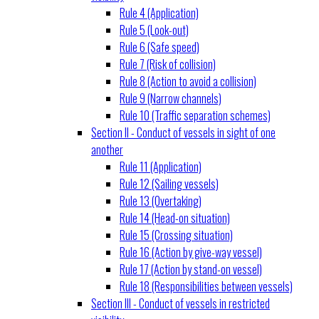
Rule 4 (Application)
Rule 5 (Look-out)
Rule 6 (Safe speed)
Rule 7 (Risk of collision)
Rule 8 (Action to avoid a collision)
Rule 9 (Narrow channels)
Rule 10 (Traffic separation schemes)
Section II - Conduct of vessels in sight of one
another
Rule 11 (Application)
Rule 12 (Sailing vessels)
Rule 13 (Overtaking)
Rule 14 (Head-on situation)
Rule 15 (Crossing situation)
Rule 16 (Action by give-way vessel)
Rule 17 (Action by stand-on vessel)
Rule 18 (Responsibilities between vessels)
Section III - Conduct of vessels in restricted