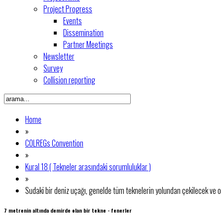
Project Progress
Events
Dissemination
Partner Meetings
Newsletter
Survey
Collision reporting
Home
»
COLREGs Convention
»
Kural 18 ( Tekneler arasındaki sorumluluklar )
»
Sudaki bir deniz uçağı, genelde tüm teknelerin yolundan çekilecek ve o
7 metrenin altında demirde olan bir tekne - fenerler