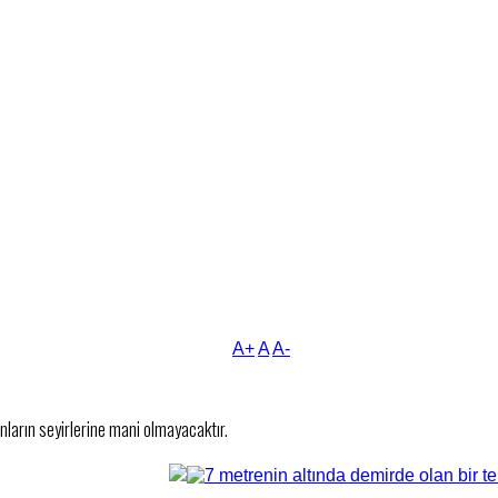
A+
A
A-
nların seyirlerine mani olmayacaktır.