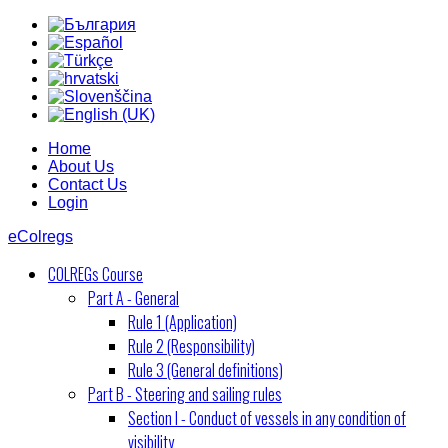
Home
About Us
Contact Us
Login
eColregs
COLREGs Course
Part A - General
Rule 1 (Application)
Rule 2 (Responsibility)
Rule 3 (General definitions)
Part B - Steering and sailing rules
Section I - Conduct of vessels in any condition of
visibility