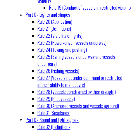
visibility
Rule 19 (Conduct of vessels in restricted visibilit
Part C - Lights and shapes
Rule 20 (Application)
Rule 21 (Definitions)
Rule 22 (Visibility of lights)
Rule 23 (Power-driven vessels underway)
Rule 24 (Towing and pushing)
Rule 25 (Sailing vessels underway and vessels
under oars)
Rule 26 (Fishing vessels)
Rule 27 (Vessels not under command or restricted
in their ability to manoeuvre)
Rule 28 (Vessels constrained by their draught)
Rule 29 (Pilot vessels)
Rule 30 (Anchored vessels and vessels aground)
Rule 31 (Seaplanes)
Part D - Sound and light signals
Rule 32 (Definitions)