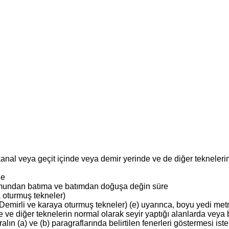
anal veya geçit içinde veya demir yerinde ve de diğer tekneleri
ne
ğumundan batıma ve batımdan doğuşa değin süre
 oturmuş tekneler)
Demirli ve karaya oturmuş tekneler) (e) uyarınca, boyu yedi met
e ve diğer teknelerin normal olarak seyir yaptığı alanlarda veya
ın (a) ve (b) paragraflarında belirtilen fenerleri göstermesi ist