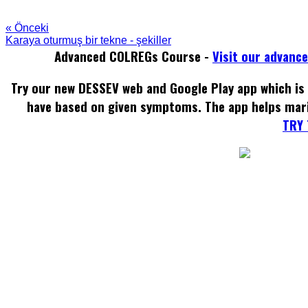
« Önceki
Karaya oturmuş bir tekne - şekiller
Advanced COLREGs Course -
Visit our advanc
Try our new DESSEV web and Google Play app which is 
have based on given symptoms. The app helps mar
TRY 