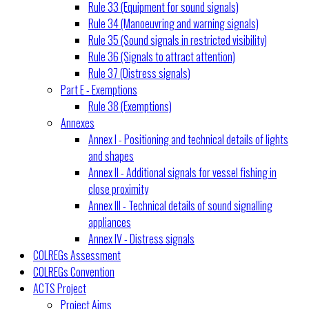
Rule 33 (Equipment for sound signals)
Rule 34 (Manoeuvring and warning signals)
Rule 35 (Sound signals in restricted visibility)
Rule 36 (Signals to attract attention)
Rule 37 (Distress signals)
Part E - Exemptions
Rule 38 (Exemptions)
Annexes
Annex I - Positioning and technical details of lights
and shapes
Annex II - Additional signals for vessel fishing in
close proximity
Annex III - Technical details of sound signalling
appliances
Annex IV - Distress signals
COLREGs Assessment
COLREGs Convention
ACTS Project
Project Aims