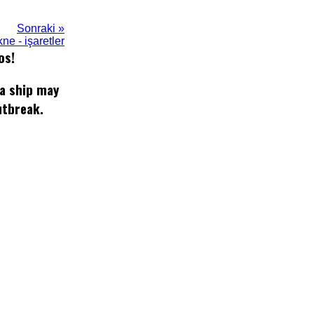
Sonraki »
ne - işaretler
os!
 a ship may
utbreak.