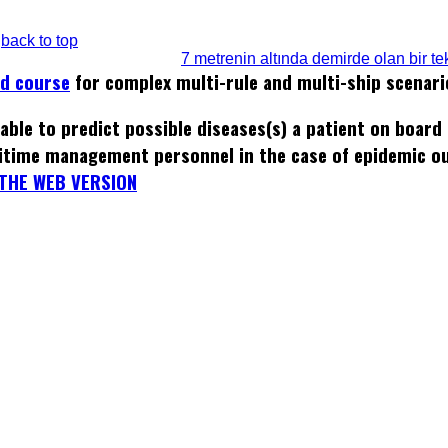
back to top
7 metrenin altında demirde olan bir tek
ed course
for complex multi-rule and multi-ship scenari
able to predict possible diseases(s) a patient on board
itime management personnel in the case of epidemic o
THE WEB VERSION