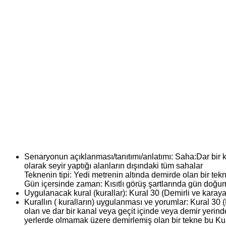
Senaryonun açıklanması/tanıtımı/anlatımı:
Saha:Dar bir k
olarak seyir yaptığı alanların dışındaki tüm sahalar
Teknenin tipi: Yedi metrenin altında demirde olan bir tek
Gün içersinde zaman: Kısıtlı görüş şartlarında gün do
Uygulanacak kural (kurallar):
Kural 30 (Demirli ve karaya
Kurallın ( kuralların) uygulanması ve yorumlar:
Kural 30 (
olan ve dar bir kanal veya geçit içinde veya demir yerind
yerlerde olmamak üzere demirlemiş olan bir tekne bu Kural