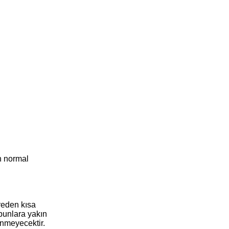
n normal
reden kısa
 bunlara yakın
enmeyecektir.