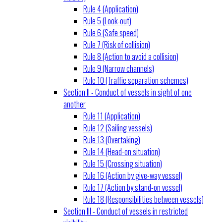
Rule 4 (Application)
Rule 5 (Look-out)
Rule 6 (Safe speed)
Rule 7 (Risk of collision)
Rule 8 (Action to avoid a collision)
Rule 9 (Narrow channels)
Rule 10 (Traffic separation schemes)
Section II - Conduct of vessels in sight of one
another
Rule 11 (Application)
Rule 12 (Sailing vessels)
Rule 13 (Overtaking)
Rule 14 (Head-on situation)
Rule 15 (Crossing situation)
Rule 16 (Action by give-way vessel)
Rule 17 (Action by stand-on vessel)
Rule 18 (Responsibilities between vessels)
Section III - Conduct of vessels in restricted