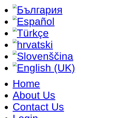
Home
About Us
Contact Us