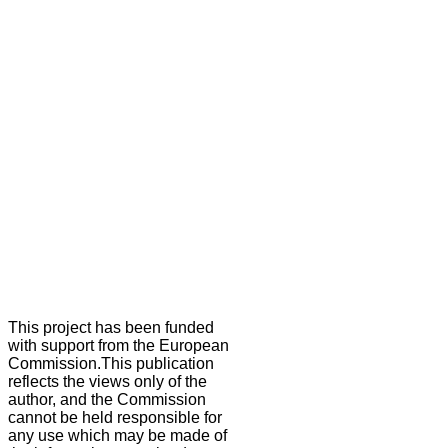
This project has been funded
with support from the European
Commission.This publication
reflects the views only of the
author, and the Commission
cannot be held responsible for
any use which may be made of