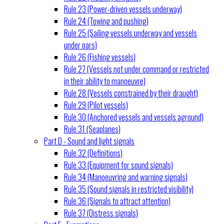
Rule 23 (Power-driven vessels underway)
Rule 24 (Towing and pushing)
Rule 25 (Sailing vessels underway and vessels
under oars)
Rule 26 (Fishing vessels)
Rule 27 (Vessels not under command or restricted
in their ability to manoeuvre)
Rule 28 (Vessels constrained by their draught)
Rule 29 (Pilot vessels)
Rule 30 (Anchored vessels and vessels aground)
Rule 31 (Seaplanes)
Part D - Sound and light signals
Rule 32 (Definitions)
Rule 33 (Equipment for sound signals)
Rule 34 (Manoeuvring and warning signals)
Rule 35 (Sound signals in restricted visibility)
Rule 36 (Signals to attract attention)
Rule 37 (Distress signals)