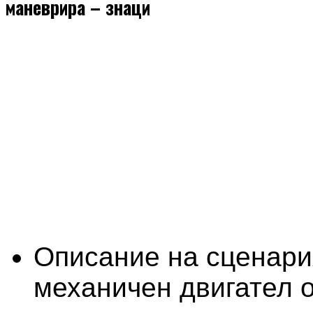
маневрира – знаци
Описание на сценари
механичен двигател о