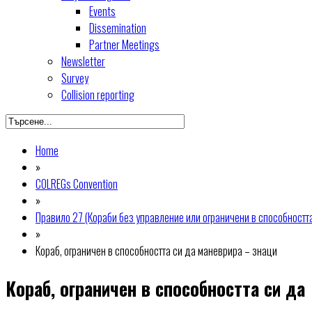
Events
Dissemination
Partner Meetings
Newsletter
Survey
Collision reporting
Home
»
COLREGs Convention
»
Правило 27 (Кораби без управление или ограничени в способностт
»
Кораб, ограничен в способността си да маневрира – знаци
Кораб, ограничен в способността си да