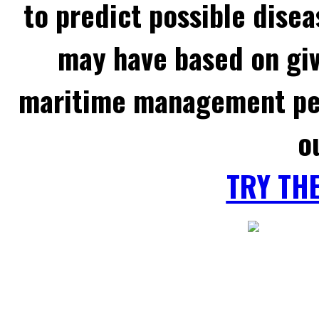
to predict possible disea
may have based on gi
maritime management per
o
TRY TH