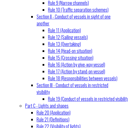
Rule 9 (Narrow channels)
Rule 10 (Traffic separation schemes)
Section II - Conduct of vessels in sight of one
another
Rule 11 (Application)
Rule 12 (Sailing vessels)
Rule 13 (Overtaking)
Rule 14 (Head-on situation)
Rule 15 (Crossing situation)
Rule 16 (Action by give-way vessel)
Rule 17 (Action by stand-on vessel)
Rule 18 (Responsibilities between vessels)
Section III - Conduct of vessels in restricted
visibility
Rule 19 (Conduct of vessels in restricted visibilit
Part C - Lights and shapes
Rule 20 (Application)
Rule 21 (Definitions)
Rule 22 (Visibility of lights)