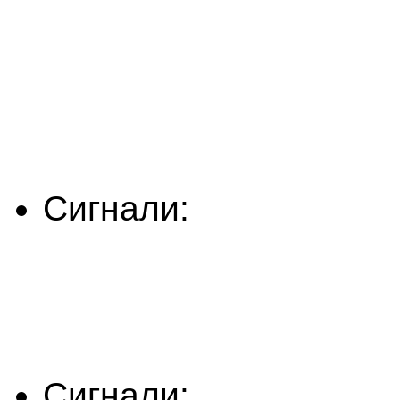
Сигнали:
Сигнали: