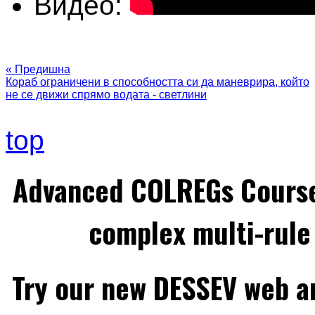
Видео:
« Предишна
Кораб ограничени в способността си да маневрира, който
не се движи спрямо водата - светлини
top
Advanced COLREGs Cours
complex multi-rule 
Try our new DESSEV web an