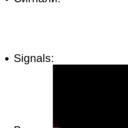
Signals: