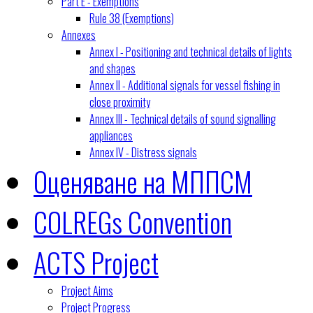
Part E - Exemptions
Rule 38 (Exemptions)
Annexes
Annex I - Positioning and technical details of lights
and shapes
Annex II - Additional signals for vessel fishing in
close proximity
Annex III - Technical details of sound signalling
appliances
Annex IV - Distress signals
Оценяване на МППСМ
COLREGs Convention
ACTS Project
Project Aims
Project Progress