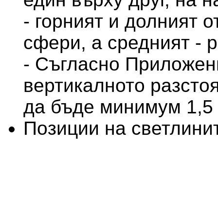
- горният и долният о
сфери, а средният - 
- Съгласно Приложение
вертикалното разсто
да бъде минимум 1,5
Позиции на светлини