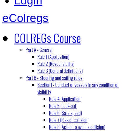
Login
eColregs
COLREGs Course
Part A - General
Rule 1 (Application)
Rule 2 (Responsibility)
Rule 3 (General definitions)
Part B - Steering and sailing rules
Section I - Conduct of vessels in any condition of
visibility
Rule 4 (Application)
Rule 5 (Look-out)
Rule 6 (Safe speed)
Rule 7 (Risk of collision)
Rule 8 (Action to avoid a collision)