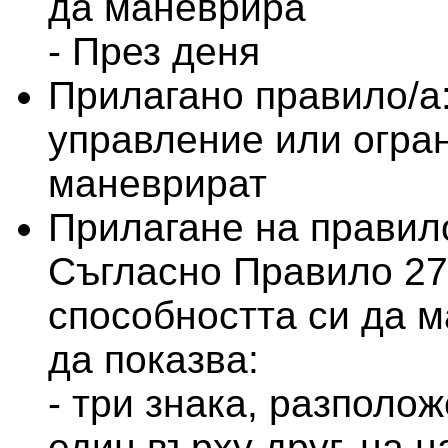
да маневрира
- През деня
Прилагано правило/а
управление или огран
маневрират
Прилагане на правило
Съгласно Правило 27 
способността си да м
да показва:
- три знака, разполо
един върху друг, на 