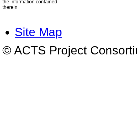
the information contained
therein.
Site Map
© ACTS Project Consortiu