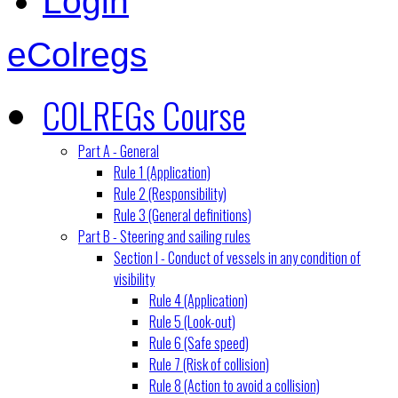
Login
eColregs
COLREGs Course
Part A - General
Rule 1 (Application)
Rule 2 (Responsibility)
Rule 3 (General definitions)
Part B - Steering and sailing rules
Section I - Conduct of vessels in any condition of
visibility
Rule 4 (Application)
Rule 5 (Look-out)
Rule 6 (Safe speed)
Rule 7 (Risk of collision)
Rule 8 (Action to avoid a collision)