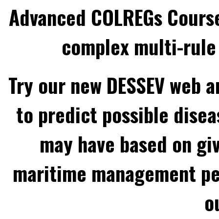
Advanced COLREGs Cours
complex multi-rule 
Try our new DESSEV web an
to predict possible disea
may have based on gi
maritime management per
o