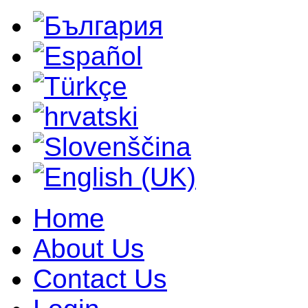
Home
About Us
Contact Us