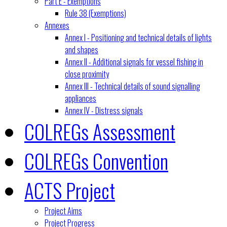
Part E - Exemptions
Rule 38 (Exemptions)
Annexes
Annex I - Positioning and technical details of lights
and shapes
Annex II - Additional signals for vessel fishing in
close proximity
Annex III - Technical details of sound signalling
appliances
Annex IV - Distress signals
COLREGs Assessment
COLREGs Convention
ACTS Project
Project Aims
Project Progress