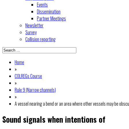
Events
Dissemination
Partner Meetings
Newsletter
Survey
Collision reporting
Home
»
COLREGs Course
»
Rule 9 (Narrow channels)
»
A vessel nearing a bend or an area where other vessels may be obscu
Sound signals when intentions of