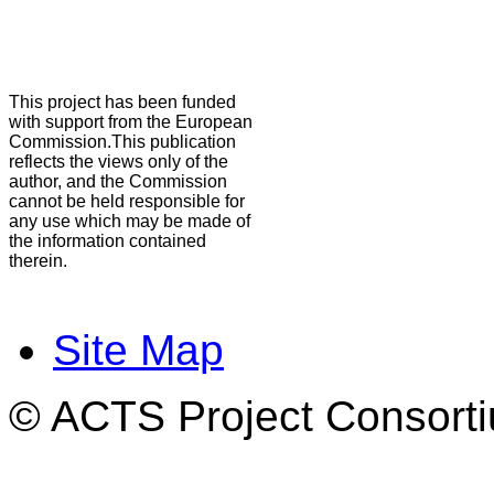
This project has been funded
with support from the European
Commission.This publication
reflects the views only of the
author, and the Commission
cannot be held responsible for
any use which may be made of
the information contained
therein.
Site Map
© ACTS Project Consortiu