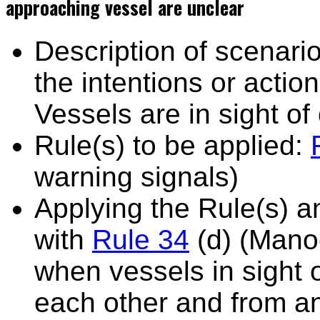
approaching vessel are unclear
Description of scenario
the intentions or actio
Vessels are in sight of
Rule(s) to be applied:
warning signals)
Applying the Rule(s) 
with
Rule 34
(d) (Mano
when vessels in sight 
each other and from an