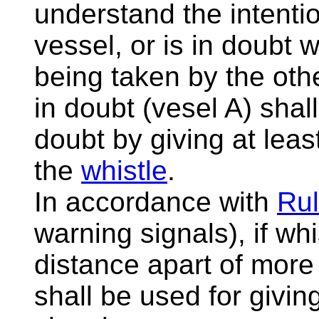
understand the intentio
vessel, or is in doubt w
being taken by the othe
in doubt (vesel A) shal
doubt by giving at leas
the
whistle
.
In accordance with
Rul
warning signals), if whi
distance apart of mor
shall be used for givi