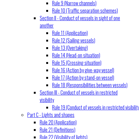
Rule 9 (Narrow channels)
Rule 10 (Traffic separation schemes)
Section II - Conduct of vessels in sight of one
another
Rule 11 (Application)
Rule 12 (Sailing vessels)
Rule 13 (Overtaking)
Rule 14 (Head-on situation)
Rule 15 (Crossing situation)
Rule 16 (Action by give-way vessel)
Rule 17 (Action by stand-on vessel)
Rule 18 (Responsibilities between vessels)
Section III - Conduct of vessels in restricted
visibility
Rule 19 (Conduct of vessels in restricted visibilit
Part C - Lights and shapes
Rule 20 (Application)
Rule 21 (Definitions)
Rule 22 (Visibility of lights)