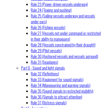
Rule 23 (Power-driven vessels underway)
Rule 24 (Towing and pushing)
Rule 25 (Sailing vessels underway and vessels
under oars)
Rule 26 (Fishing vessels)
Rule 27 (Vessels not under command or restricted
in their ability to manoeuvre)
Rule 28 (Vessels constrained by their draught)
Rule 29 (Pilot vessels)
Rule 30 (Anchored vessels and vessels aground)
Rule 31 (Seaplanes)
Part D - Sound and light signals
Rule 32 (Definitions)
Rule 33 (Equipment for sound signals)
Rule 34 (Manoeuvring and warning signals)
Rule 35 (Sound signals in restricted visibility)
Rule 36 (Signals to attract attention)
Rule 37 (Distress signals)