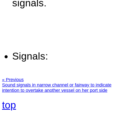
signals.
Signals:
« Previous
Sound signals in narrow channel or fairway to indicate
intention to overtake another vessel on her port side
top