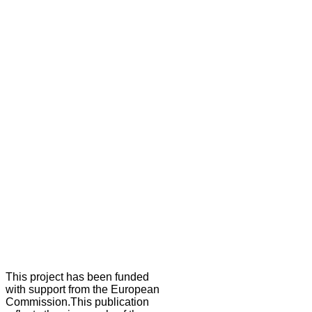
This project has been funded
with support from the European
Commission.This publication