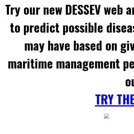
Try our new DESSEV web an
to predict possible disea
may have based on gi
maritime management per
o
TRY TH