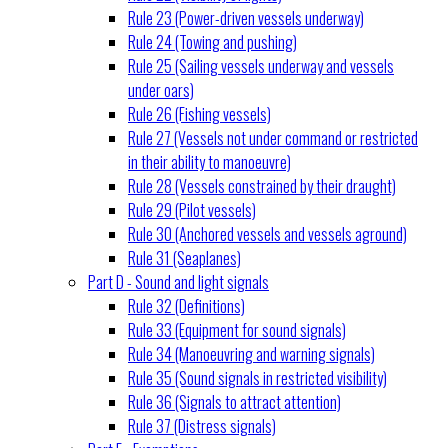
Rule 23 (Power-driven vessels underway)
Rule 24 (Towing and pushing)
Rule 25 (Sailing vessels underway and vessels
under oars)
Rule 26 (Fishing vessels)
Rule 27 (Vessels not under command or restricted
in their ability to manoeuvre)
Rule 28 (Vessels constrained by their draught)
Rule 29 (Pilot vessels)
Rule 30 (Anchored vessels and vessels aground)
Rule 31 (Seaplanes)
Part D - Sound and light signals
Rule 32 (Definitions)
Rule 33 (Equipment for sound signals)
Rule 34 (Manoeuvring and warning signals)
Rule 35 (Sound signals in restricted visibility)
Rule 36 (Signals to attract attention)
Rule 37 (Distress signals)