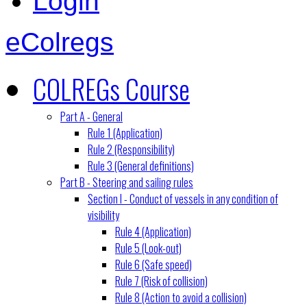
Login
eColregs
COLREGs Course
Part A - General
Rule 1 (Application)
Rule 2 (Responsibility)
Rule 3 (General definitions)
Part B - Steering and sailing rules
Section I - Conduct of vessels in any condition of
visibility
Rule 4 (Application)
Rule 5 (Look-out)
Rule 6 (Safe speed)
Rule 7 (Risk of collision)
Rule 8 (Action to avoid a collision)