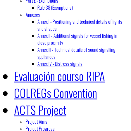
Part E - Exemptions
Rule 38 (Exemptions)
Annexes
Annex I - Positioning and technical details of lights
and shapes
Annex II - Additional signals for vessel fishing in
close proximity
Annex III - Technical details of sound signalling
appliances
Annex IV - Distress signals
Evaluación courso RIPA
COLREGs Convention
ACTS Project
Project Aims
Project Progress