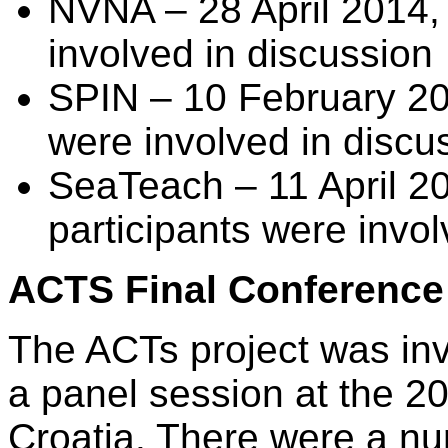
NVNA – 28 April 2014, 
involved in discussion
SPIN – 10 February 201
were involved in discu
SeaTeach – 11 April 20
participants were invol
ACTS Final Conference
The ACTs project was invi
a panel session at the 
Croatia. There were a nu