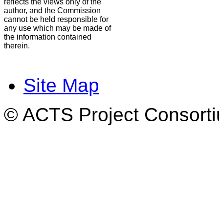
reflects the views only of the
author, and the Commission
cannot be held responsible for
any use which may be made of
the information contained
therein.
Site Map
© ACTS Project Consortiu