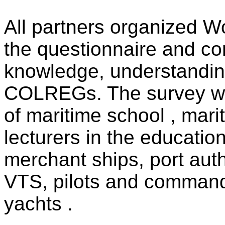
All partners organized W
the questionnaire and co
knowledge, understanding
COLREGs. The survey w
of maritime school , mari
lecturers in the education
merchant ships, port aut
VTS, pilots and commande
yachts .