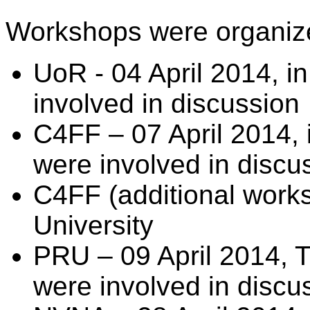
Workshops were organiz
UoR - 04 April 2014, in
involved in discussion
C4FF – 07 April 2014, 
were involved in discu
C4FF (additional work
University
PRU – 09 April 2014, Tu
were involved in discu