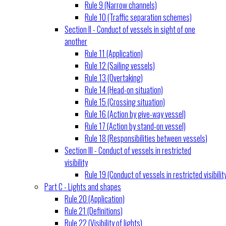
Rule 9 (Narrow channels)
Rule 10 (Traffic separation schemes)
Section II - Conduct of vessels in sight of one
another
Rule 11 (Application)
Rule 12 (Sailing vessels)
Rule 13 (Overtaking)
Rule 14 (Head-on situation)
Rule 15 (Crossing situation)
Rule 16 (Action by give-way vessel)
Rule 17 (Action by stand-on vessel)
Rule 18 (Responsibilities between vessels)
Section III - Conduct of vessels in restricted
visibility
Rule 19 (Conduct of vessels in restricted visibilit
Part C - Lights and shapes
Rule 20 (Application)
Rule 21 (Definitions)
Rule 22 (Visibility of lights)