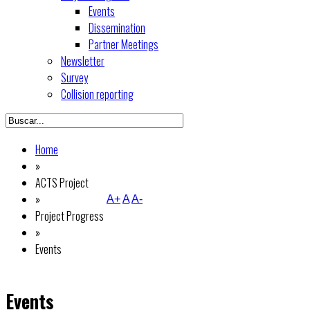
Events
Dissemination
Partner Meetings
Newsletter
Survey
Collision reporting
Home
»
ACTS Project
»
A+
A
A-
Project Progress
»
Events
Events