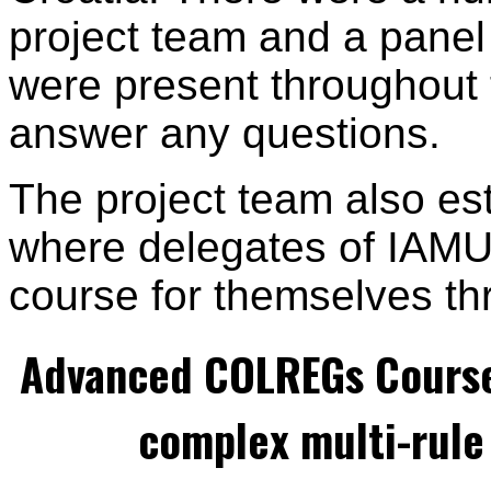
project team and a panel 
were present throughout
answer any questions.
The project team also es
where delegates of IAMU 
course for themselves th
Advanced COLREGs Cours
complex multi-rule 