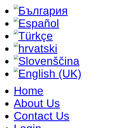
Home
About Us
Contact Us