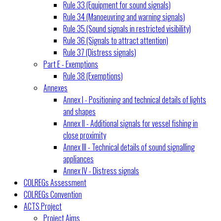
Rule 33 (Equipment for sound signals)
Rule 34 (Manoeuvring and warning signals)
Rule 35 (Sound signals in restricted visibility)
Rule 36 (Signals to attract attention)
Rule 37 (Distress signals)
Part E - Exemptions
Rule 38 (Exemptions)
Annexes
Annex I - Positioning and technical details of lights
and shapes
Annex II - Additional signals for vessel fishing in
close proximity
Annex III - Technical details of sound signalling
appliances
Annex IV - Distress signals
COLREGs Assessment
COLREGs Convention
ACTS Project
Project Aims