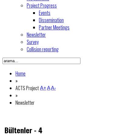
Project Progress
Events
Dissemination
Partner Meetings
Newsletter
Survey
Collision reporting
Home
»
ACTS Project
A+
A
A-
»
Newsletter
Bültenler - 4