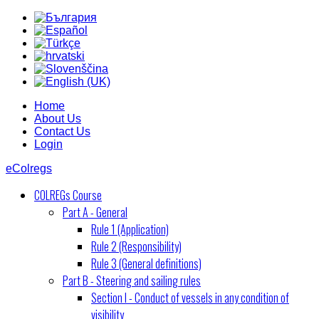
Home
About Us
Contact Us
Login
eColregs
COLREGs Course
Part A - General
Rule 1 (Application)
Rule 2 (Responsibility)
Rule 3 (General definitions)
Part B - Steering and sailing rules
Section I - Conduct of vessels in any condition of
visibility