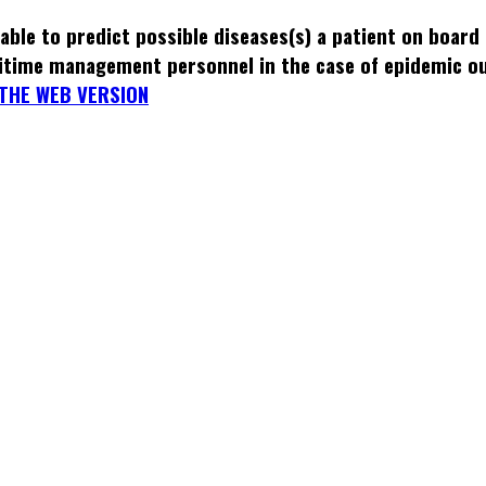
able to predict possible diseases(s) a patient on board
itime management personnel in the case of epidemic o
THE WEB VERSION