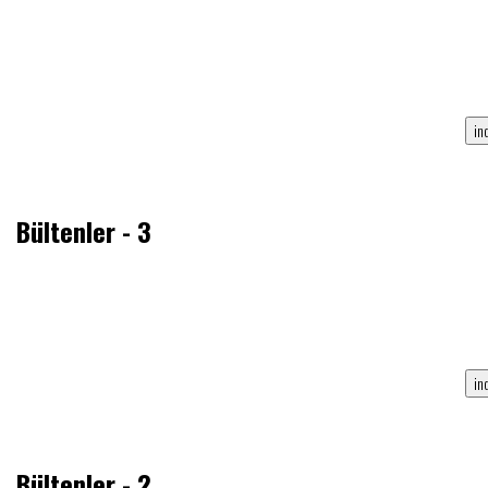
Bültenler - 3
Bültenler - 2