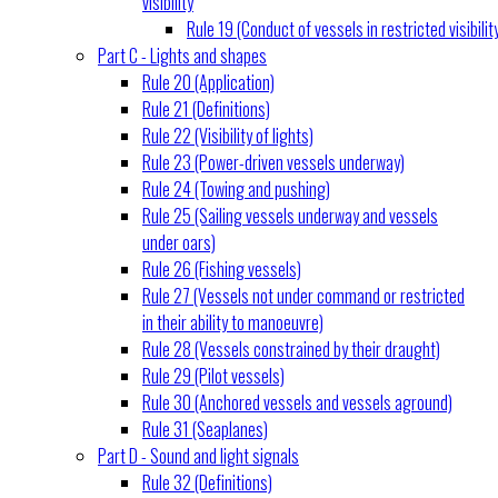
visibility
Rule 19 (Conduct of vessels in restricted visibilit
Part C - Lights and shapes
Rule 20 (Application)
Rule 21 (Definitions)
Rule 22 (Visibility of lights)
Rule 23 (Power-driven vessels underway)
Rule 24 (Towing and pushing)
Rule 25 (Sailing vessels underway and vessels
under oars)
Rule 26 (Fishing vessels)
Rule 27 (Vessels not under command or restricted
in their ability to manoeuvre)
Rule 28 (Vessels constrained by their draught)
Rule 29 (Pilot vessels)
Rule 30 (Anchored vessels and vessels aground)
Rule 31 (Seaplanes)
Part D - Sound and light signals
Rule 32 (Definitions)