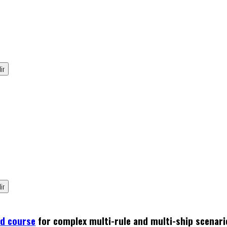
ed course
for complex multi-rule and multi-ship scenari