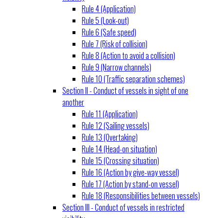
Rule 4 (Application)
Rule 5 (Look-out)
Rule 6 (Safe speed)
Rule 7 (Risk of collision)
Rule 8 (Action to avoid a collision)
Rule 9 (Narrow channels)
Rule 10 (Traffic separation schemes)
Section II - Conduct of vessels in sight of one
another
Rule 11 (Application)
Rule 12 (Sailing vessels)
Rule 13 (Overtaking)
Rule 14 (Head-on situation)
Rule 15 (Crossing situation)
Rule 16 (Action by give-way vessel)
Rule 17 (Action by stand-on vessel)
Rule 18 (Responsibilities between vessels)
Section III - Conduct of vessels in restricted