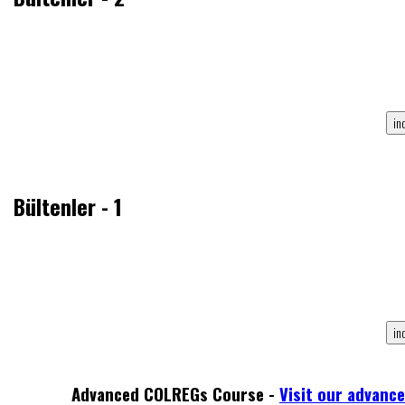
Bültenler - 1
Advanced COLREGs Course -
Visit our advanc