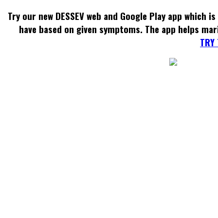
Try our new DESSEV web and Google Play app which is 
have based on given symptoms. The app helps mar
TRY 