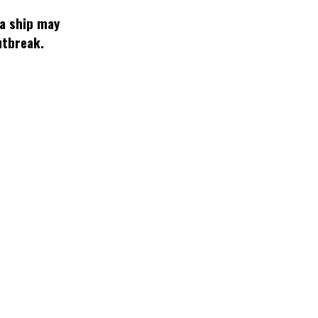
 a ship may
utbreak.