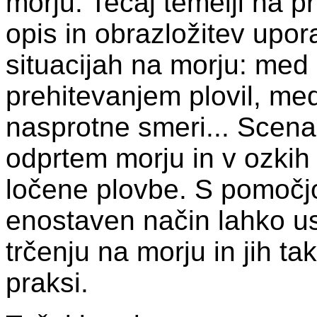
morju. Tečaj temelji na pr
opis in obrazložitev upora
situacijah na morju: med 
prehitevanjem plovil, med
nasprotne smeri... Scenar
odprtem morju in v ozkih
ločene plovbe. S pomočjo
enostaven način lahko usv
trčenju na morju in jih tak
praksi.