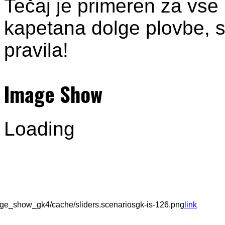
Tečaj je primeren za vse
kapetana dolge plovbe, sa
pravila!
Image Show
Loading
ge_show_gk4/cache/sliders.scenariosgk-is-126.png
link