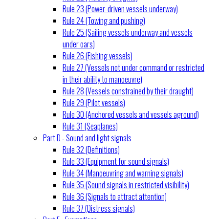
Rule 23 (Power-driven vessels underway)
Rule 24 (Towing and pushing)
Rule 25 (Sailing vessels underway and vessels
under oars)
Rule 26 (Fishing vessels)
Rule 27 (Vessels not under command or restricted
in their ability to manoeuvre)
Rule 28 (Vessels constrained by their draught)
Rule 29 (Pilot vessels)
Rule 30 (Anchored vessels and vessels aground)
Rule 31 (Seaplanes)
Part D - Sound and light signals
Rule 32 (Definitions)
Rule 33 (Equipment for sound signals)
Rule 34 (Manoeuvring and warning signals)
Rule 35 (Sound signals in restricted visibility)
Rule 36 (Signals to attract attention)
Rule 37 (Distress signals)