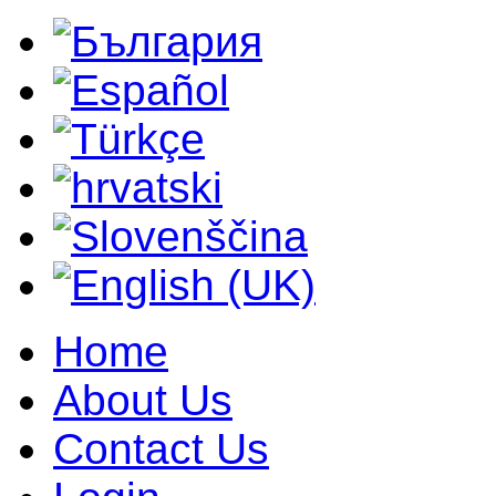
Home
About Us
Contact Us