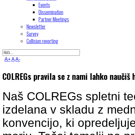
Events
Dissemination
Partner Meetings
Newsletter
Survey
Collision reporting
A+
A
A-
COLREGs pravila se z nami lahko naučiš hi
Naš COLREGs spletni teča
izdelana v skladu z me
konvencijo, ki opredeljuje