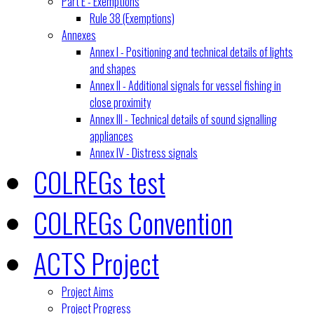
Part E - Exemptions
Rule 38 (Exemptions)
Annexes
Annex I - Positioning and technical details of lights
and shapes
Annex II - Additional signals for vessel fishing in
close proximity
Annex III - Technical details of sound signalling
appliances
Annex IV - Distress signals
COLREGs test
COLREGs Convention
ACTS Project
Project Aims
Project Progress