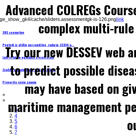
Advanced COLREGs Cours
ge_show_gk4/cache/sliders.assessmentgk-is-126.png
link
complex multi-rule 
283 scenarijev
Pogledi iz ptičje perspektive, radarja, ECDIS-a...
Try our new DESSEV web an
Luči si lahko ogledate z vseh stani
to predict possible disea
Zvočne signale lahko tudi poslušate
may have based on gi
Preverite svoje znanje
«
maritime management per
»
3
4
o
5
6
7