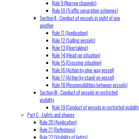
Rule 9 (Narrow channels)
Rule 10 (Traffic separation schemes)
Section II - Conduct of vessels in sight of one
another
Rule 11 (Application)
Rule 12 (Sailing vessels)
Rule 13 (Overtaking)
Rule 14 (Head-on situation)
Rule 15 (Crossing situation)
Rule 16 (Action by give-way vessel)
Rule 17 (Action by stand-on vessel)
Rule 18 (Responsibilities between vessels)
Section III - Conduct of vessels in restricted
visibility
Rule 19 (Conduct of vessels in restricted visibilit
Part C - Lights and shapes
Rule 20 (Application)
Rule 21 (Definitions)
Rule 22 (Visibility of lights)