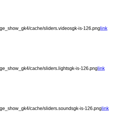
ge_show_gk4/cache/sliders.videosgk-is-126.png
link
e_show_gk4/cache/sliders.lightsgk-is-126.png
link
ge_show_gk4/cache/sliders.soundsgk-is-126.png
link