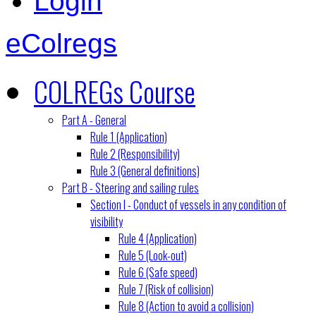
Login
eColregs
COLREGs Course
Part A - General
Rule 1 (Application)
Rule 2 (Responsibility)
Rule 3 (General definitions)
Part B - Steering and sailing rules
Section I - Conduct of vessels in any condition of
visibility
Rule 4 (Application)
Rule 5 (Look-out)
Rule 6 (Safe speed)
Rule 7 (Risk of collision)
Rule 8 (Action to avoid a collision)