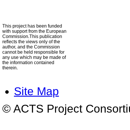
This project has been funded
with support from the European
Commission.This publication
reflects the views only of the
author, and the Commission
cannot be held responsible for
any use which may be made of
the information contained
therein.
Site Map
© ACTS Project Consortiu