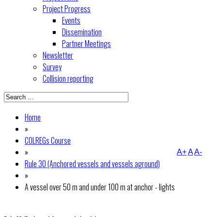
Project Progress
Events
Dissemination
Partner Meetings
Newsletter
Survey
Collision reporting
Home
»
COLREGs Course
»
A+
A
A-
Rule 30 (Anchored vessels and vessels aground)
»
A vessel over 50 m and under 100 m at anchor - lights