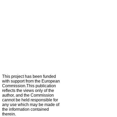
This project has been funded
with support from the European
Commission.This publication
reflects the views only of the
author, and the Commission
cannot be held responsible for
any use which may be made of
the information contained
therein.