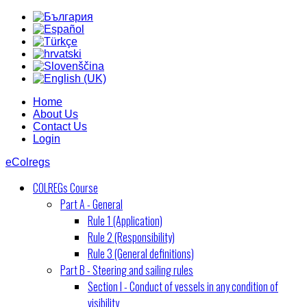
Home
About Us
Contact Us
Login
eColregs
COLREGs Course
Part A - General
Rule 1 (Application)
Rule 2 (Responsibility)
Rule 3 (General definitions)
Part B - Steering and sailing rules
Section I - Conduct of vessels in any condition of
visibility