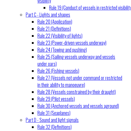
visibility
Rule 19 (Conduct of vessels in restricted visibilit
Part C - Lights and shapes
Rule 20 (Application)
Rule 21 (Definitions)
Rule 22 (Visibility of lights)
Rule 23 (Power-driven vessels underway)
Rule 24 (Towing and pushing)
Rule 25 (Sailing vessels underway and vessels
under oars)
Rule 26 (Fishing vessels)
Rule 27 (Vessels not under command or restricted
in their ability to manoeuvre)
Rule 28 (Vessels constrained by their draught)
Rule 29 (Pilot vessels)
Rule 30 (Anchored vessels and vessels aground)
Rule 31 (Seaplanes)
Part D - Sound and light signals
Rule 32 (Definitions)