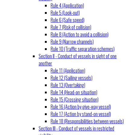
Rule 4 (Application)
Rule 5 (Look-out)
Rule 6 (Safe speed)
Rule 7 (Risk of collision)
Rule 8 (Action to avoid a collision)
Rule 9 (Narrow channels)
Rule 10 (Traffic separation schemes)
Section II - Conduct of vessels in sight of one
another
Rule 11 (Application)
Rule 12 (Sailing vessels)
Rule 13 (Overtaking)
Rule 14 (Head-on situation)
Rule 15 (Crossing situation)
Rule 16 (Action by give-way vessel)
Rule 17 (Action by stand-on vessel)
Rule 18 (Responsibilities between vessels)
Section III - Conduct of vessels in restricted