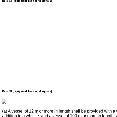
Rule 33 (Equipment for sound signals)
Rule 33 (Equipment for sound signals)
(a) A vessel of 12 m or more in length shall be provided with a 
addition to a whistle, and a vessel of 100 m or more in length 