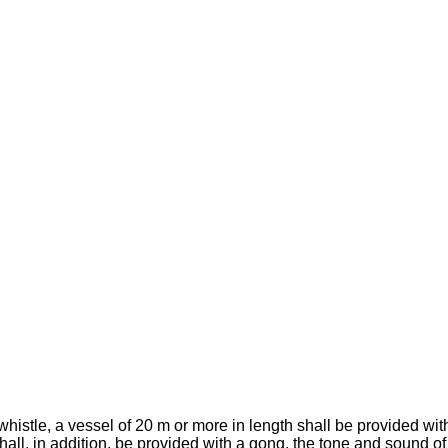
whistle, a vessel of 20 m or more in length shall be provided with
shall, in addition, be provided with a gong, the tone and sound o