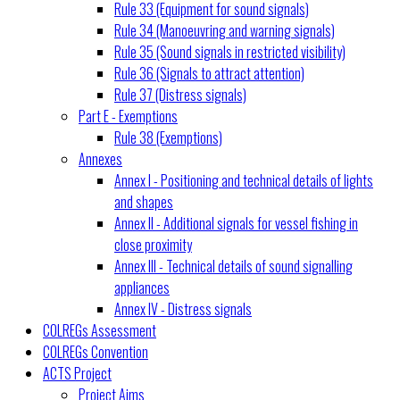
Rule 33 (Equipment for sound signals)
Rule 34 (Manoeuvring and warning signals)
Rule 35 (Sound signals in restricted visibility)
Rule 36 (Signals to attract attention)
Rule 37 (Distress signals)
Part E - Exemptions
Rule 38 (Exemptions)
Annexes
Annex I - Positioning and technical details of lights
and shapes
Annex II - Additional signals for vessel fishing in
close proximity
Annex III - Technical details of sound signalling
appliances
Annex IV - Distress signals
COLREGs Assessment
COLREGs Convention
ACTS Project
Project Aims