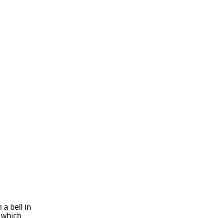
 a bell in
f which