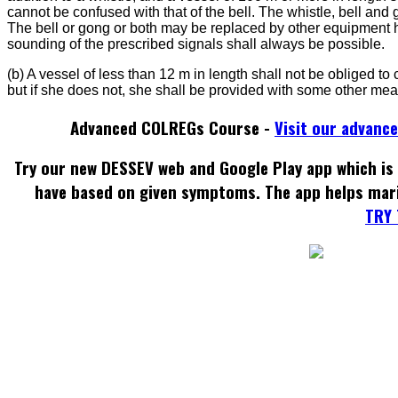
cannot be confused with that of the bell. The whistle, bell and 
The bell or gong or both may be replaced by other equipment 
sounding of the prescribed signals shall always be possible.
(b) A vessel of less than 12 m in length shall not be obliged to
but if she does not, she shall be provided with some other mea
Advanced COLREGs Course -
Visit our advanc
Try our new DESSEV web and Google Play app which is 
have based on given symptoms. The app helps mar
TRY 