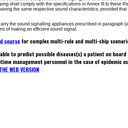
gong shall comply with the specifications in Annex III to these R
having the same respective sound characteristics, provided tha
 carry the sound signalling appliances prescribed in paragraph (a
ns of making an efficient sound signal.
ed course
for complex multi-rule and multi-ship scenari
able to predict possible diseases(s) a patient on board
itime management personnel in the case of epidemic o
THE WEB VERSION