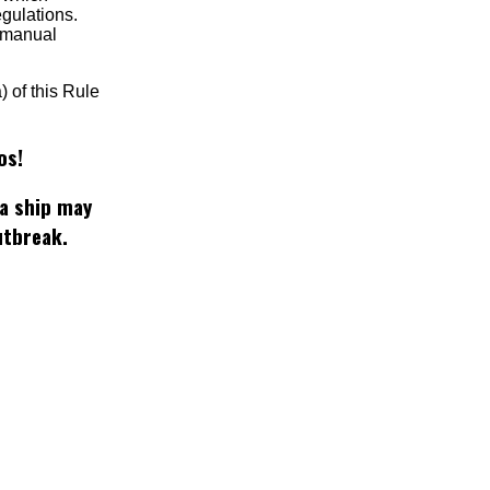
egulations.
t manual
) of this Rule
os!
 a ship may
utbreak.