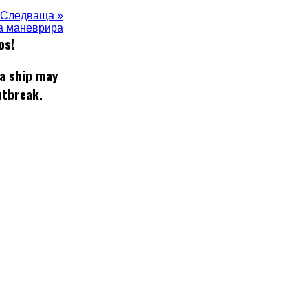
Следваща »
да маневрира
os!
 a ship may
utbreak.