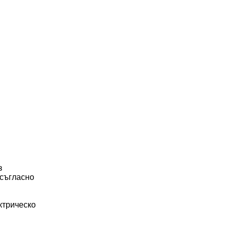
з
 съгласно
ктрическо