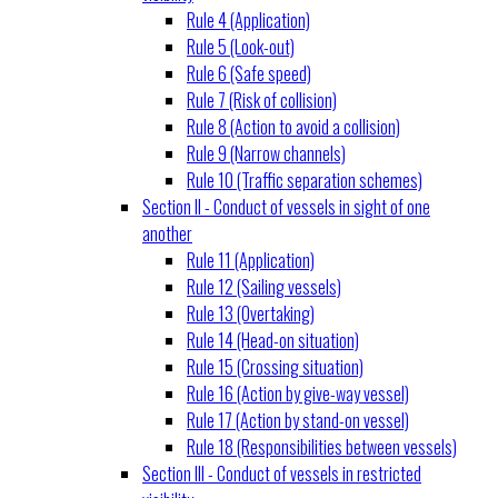
Rule 4 (Application)
Rule 5 (Look-out)
Rule 6 (Safe speed)
Rule 7 (Risk of collision)
Rule 8 (Action to avoid a collision)
Rule 9 (Narrow channels)
Rule 10 (Traffic separation schemes)
Section II - Conduct of vessels in sight of one
another
Rule 11 (Application)
Rule 12 (Sailing vessels)
Rule 13 (Overtaking)
Rule 14 (Head-on situation)
Rule 15 (Crossing situation)
Rule 16 (Action by give-way vessel)
Rule 17 (Action by stand-on vessel)
Rule 18 (Responsibilities between vessels)
Section III - Conduct of vessels in restricted