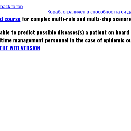
back to top
Кораб, ограничен в способността си 
ed course
for complex multi-rule and multi-ship scenari
able to predict possible diseases(s) a patient on board
itime management personnel in the case of epidemic o
THE WEB VERSION