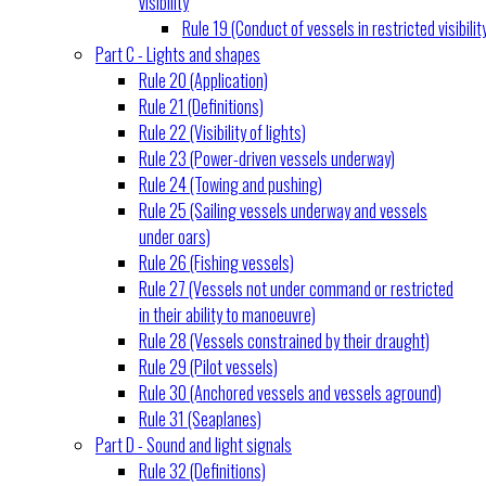
visibility
Rule 19 (Conduct of vessels in restricted visibilit
Part C - Lights and shapes
Rule 20 (Application)
Rule 21 (Definitions)
Rule 22 (Visibility of lights)
Rule 23 (Power-driven vessels underway)
Rule 24 (Towing and pushing)
Rule 25 (Sailing vessels underway and vessels
under oars)
Rule 26 (Fishing vessels)
Rule 27 (Vessels not under command or restricted
in their ability to manoeuvre)
Rule 28 (Vessels constrained by their draught)
Rule 29 (Pilot vessels)
Rule 30 (Anchored vessels and vessels aground)
Rule 31 (Seaplanes)
Part D - Sound and light signals
Rule 32 (Definitions)