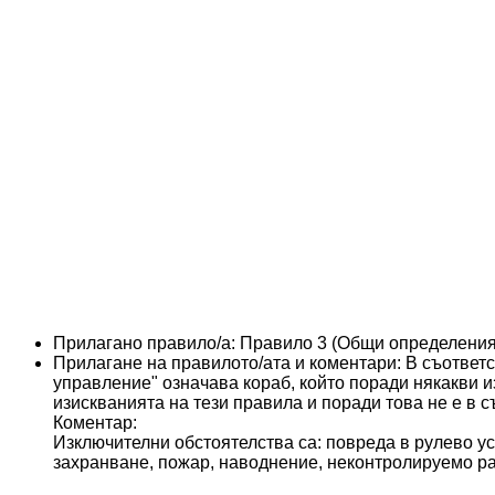
Прилагано правило/а:
Правило 3 (Общи определения
Прилагане на правилото/ата и коментари:
В съответс
управление" означава кораб, който поради някакви 
изискванията на тези правила и поради това не е в с
Коментар:
Изключителни обстоятелства са: повреда в рулево ус
захранване, пожар, наводнение, неконтролируемо ра