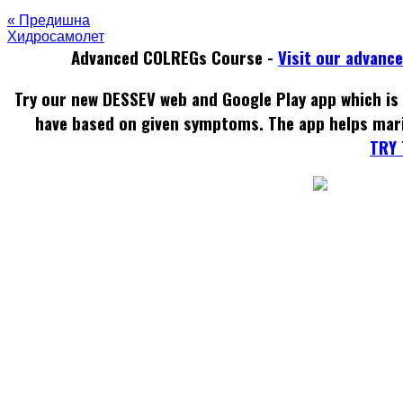
« Предишна
Хидросамолет
Advanced COLREGs Course -
Visit our advanc
Try our new DESSEV web and Google Play app which is 
have based on given symptoms. The app helps mar
TRY 