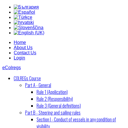
Home
About Us
Contact Us
Login
eColregs
COLREGs Course
Part A - General
Rule 1 (Application)
Rule 2 (Responsibility)
Rule 3 (General definitions)
Part B - Steering and sailing rules
Section I - Conduct of vessels in any condition of
visibility