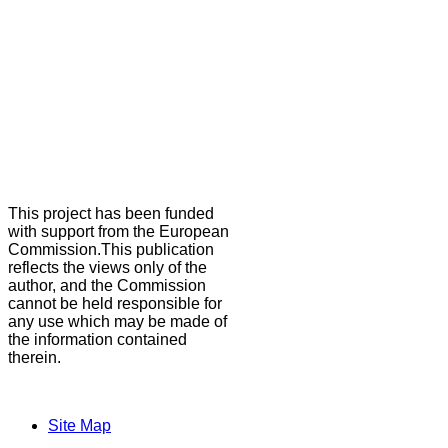
This project has been funded
with support from the European
Commission.This publication
reflects the views only of the
author, and the Commission
cannot be held responsible for
any use which may be made of
the information contained
therein.
Site Map