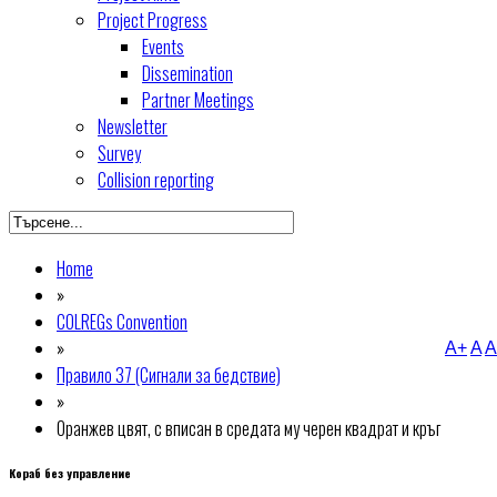
Project Progress
Events
Dissemination
Partner Meetings
Newsletter
Survey
Collision reporting
Home
»
COLREGs Convention
»
A+
A
A
Правило 37 (Сигнали за бедствие)
»
Оранжев цвят, с вписан в средата му черен квадрат и кръг
Кораб без управление