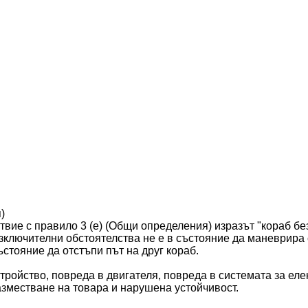
)
твие с правило 3 (е) (Общи определения) изразът "кораб бе
изключителни обстоятелства не е в състояние да маневрира
ъстояние да отстъпи път на друг кораб.
тройство, повреда в двигателя, повреда в системата за еле
зместване на товара и нарушена устойчивост.