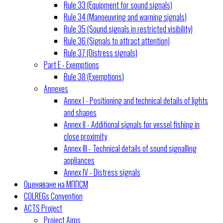
Rule 33 (Equipment for sound signals)
Rule 34 (Manoeuvring and warning signals)
Rule 35 (Sound signals in restricted visibility)
Rule 36 (Signals to attract attention)
Rule 37 (Distress signals)
Part E - Exemptions
Rule 38 (Exemptions)
Annexes
Annex I - Positioning and technical details of lights
and shapes
Annex II - Additional signals for vessel fishing in
close proximity
Annex III - Technical details of sound signalling
appliances
Annex IV - Distress signals
Оценяване на МППСМ
COLREGs Convention
ACTS Project
Project Aims