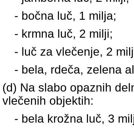
- bočna luč, 1 milja;
- krmna luč, 2 milji;
- luč za vlečenje, 2 milj
- bela, rdeča, zelena al
(d) Na slabo opaznih delno
vlečenih objektih:
- bela krožna luč, 3 mil