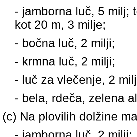
- jamborna luč, 5 milj;
kot 20 m, 3 milje;
- bočna luč, 2 milji;
- krmna luč, 2 milji;
- luč za vlečenje, 2 milj
- bela, rdeča, zelena al
(c) Na plovilih dolžine m
- jamborna luč, 2 milji;