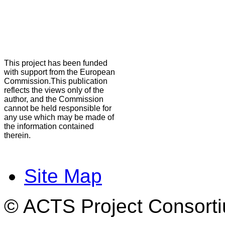
This project has been funded
with support from the European
Commission.This publication
reflects the views only of the
author, and the Commission
cannot be held responsible for
any use which may be made of
the information contained
therein.
Site Map
© ACTS Project Consortiu