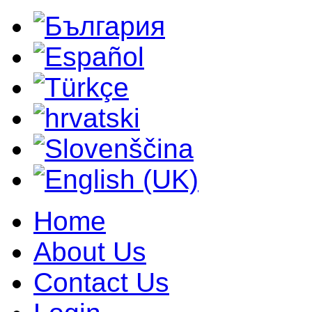
Home
About Us
Contact Us