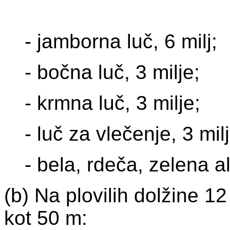
- jamborna luč, 6 milj;
- bočna luč, 3 milje;
- krmna luč, 3 milje;
- luč za vlečenje, 3 milj
- bela, rdeča, zelena a
(b) Na plovilih dolžine 1
kot 50 m: