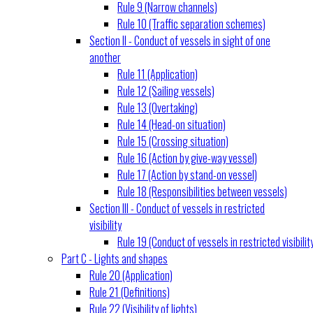
Rule 9 (Narrow channels)
Rule 10 (Traffic separation schemes)
Section II - Conduct of vessels in sight of one
another
Rule 11 (Application)
Rule 12 (Sailing vessels)
Rule 13 (Overtaking)
Rule 14 (Head-on situation)
Rule 15 (Crossing situation)
Rule 16 (Action by give-way vessel)
Rule 17 (Action by stand-on vessel)
Rule 18 (Responsibilities between vessels)
Section III - Conduct of vessels in restricted
visibility
Rule 19 (Conduct of vessels in restricted visibilit
Part C - Lights and shapes
Rule 20 (Application)
Rule 21 (Definitions)
Rule 22 (Visibility of lights)