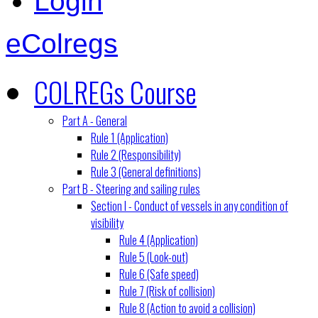
Login
eColregs
COLREGs Course
Part A - General
Rule 1 (Application)
Rule 2 (Responsibility)
Rule 3 (General definitions)
Part B - Steering and sailing rules
Section I - Conduct of vessels in any condition of
visibility
Rule 4 (Application)
Rule 5 (Look-out)
Rule 6 (Safe speed)
Rule 7 (Risk of collision)
Rule 8 (Action to avoid a collision)