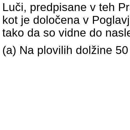
Luči, predpisane v teh Pra
kot je določena v Poglav
tako da so vidne do nasle
(a) Na plovilih dolžine 50