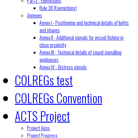
Part E - Exemptions
Rule 38 (Exemptions)
Annexes
Annex I - Positioning and technical details of lights
and shapes
Annex II - Additional signals for vessel fishing in
close proximity
Annex III - Technical details of sound signalling
appliances
Annex IV - Distress signals
COLREGs test
COLREGs Convention
ACTS Project
Project Aims
Project Progress