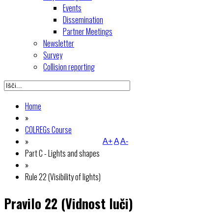
Events
Dissemination
Partner Meetings
Newsletter
Survey
Collision reporting
Home
»
COLREGs Course
»
A+
A
A-
Part C - Lights and shapes
»
Rule 22 (Visibility of lights)
Pravilo 22 (Vidnost luči)