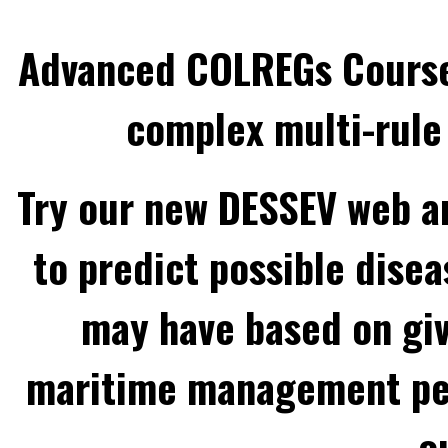
Advanced COLREGs Cours
complex multi-rule 
Try our new DESSEV web an
to predict possible disea
may have based on gi
maritime management per
o