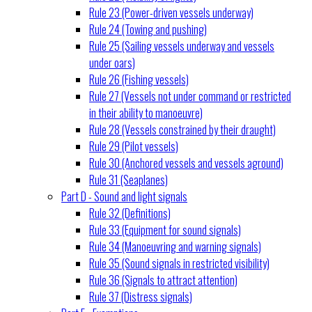
Rule 23 (Power-driven vessels underway)
Rule 24 (Towing and pushing)
Rule 25 (Sailing vessels underway and vessels
under oars)
Rule 26 (Fishing vessels)
Rule 27 (Vessels not under command or restricted
in their ability to manoeuvre)
Rule 28 (Vessels constrained by their draught)
Rule 29 (Pilot vessels)
Rule 30 (Anchored vessels and vessels aground)
Rule 31 (Seaplanes)
Part D - Sound and light signals
Rule 32 (Definitions)
Rule 33 (Equipment for sound signals)
Rule 34 (Manoeuvring and warning signals)
Rule 35 (Sound signals in restricted visibility)
Rule 36 (Signals to attract attention)
Rule 37 (Distress signals)