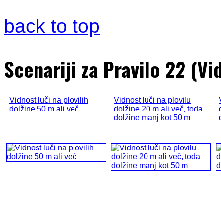
back to top
Scenariji za Pravilo 22 (Vid
Vidnost luči na plovilih
Vidnost luči na plovilu
dolžine 50 m ali več
dolžine 20 m ali več, toda
dolžine manj kot 50 m