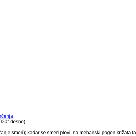
rčenja
t 030° desno)
žanje smeri); kadar se smeri plovil na mehanski pogon križata t