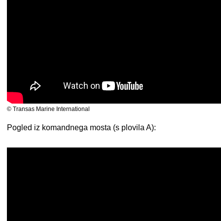
© Transas Marine International
Pogled iz komandnega mosta (s plovila A):