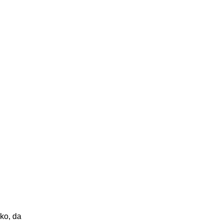
ako, da