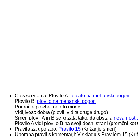
Opis scenarija:
Plovilo A:
plovilo na mehanski pogon
Plovilo B:
plovilo na mehanski pogon
Področje plovbe: odprto morje
Vidljivost: dobra (plovili vidita druga drugo)
Smeri plovil A in B se križata tako, da obstaja
nevarnost t
Plovilo A vidi plovilo B na svoji desni strani (premčni ko
Pravila za uporabo:
Pravilo 15
(Križanje smeri)
Uporaba pravil s komentarji:
V skladu s Pravilom 15 (Kri