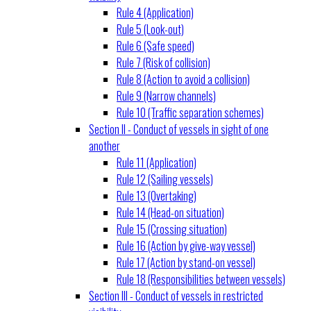
Rule 4 (Application)
Rule 5 (Look-out)
Rule 6 (Safe speed)
Rule 7 (Risk of collision)
Rule 8 (Action to avoid a collision)
Rule 9 (Narrow channels)
Rule 10 (Traffic separation schemes)
Section II - Conduct of vessels in sight of one
another
Rule 11 (Application)
Rule 12 (Sailing vessels)
Rule 13 (Overtaking)
Rule 14 (Head-on situation)
Rule 15 (Crossing situation)
Rule 16 (Action by give-way vessel)
Rule 17 (Action by stand-on vessel)
Rule 18 (Responsibilities between vessels)
Section III - Conduct of vessels in restricted