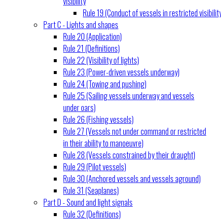
visibility
Rule 19 (Conduct of vessels in restricted visibilit
Part C - Lights and shapes
Rule 20 (Application)
Rule 21 (Definitions)
Rule 22 (Visibility of lights)
Rule 23 (Power-driven vessels underway)
Rule 24 (Towing and pushing)
Rule 25 (Sailing vessels underway and vessels
under oars)
Rule 26 (Fishing vessels)
Rule 27 (Vessels not under command or restricted
in their ability to manoeuvre)
Rule 28 (Vessels constrained by their draught)
Rule 29 (Pilot vessels)
Rule 30 (Anchored vessels and vessels aground)
Rule 31 (Seaplanes)
Part D - Sound and light signals
Rule 32 (Definitions)