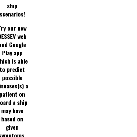
ship
scenarios!
Try our new
DESSEV web
and Google
Play app
hich is able
to predict
possible
iseases(s) a
patient on
oard a ship
may have
based on
given
symptoms.