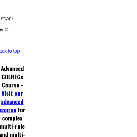
 strani
vila.
ack to top
Advanced
COLREGs
Course -
Visit our
advanced
course
for
complex
multi-rule
and multi-