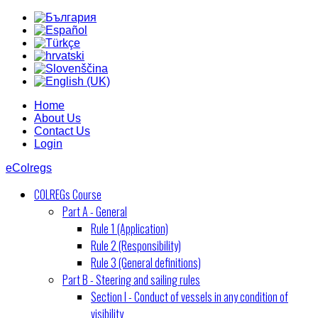
Home
About Us
Contact Us
Login
eColregs
COLREGs Course
Part A - General
Rule 1 (Application)
Rule 2 (Responsibility)
Rule 3 (General definitions)
Part B - Steering and sailing rules
Section I - Conduct of vessels in any condition of
visibility