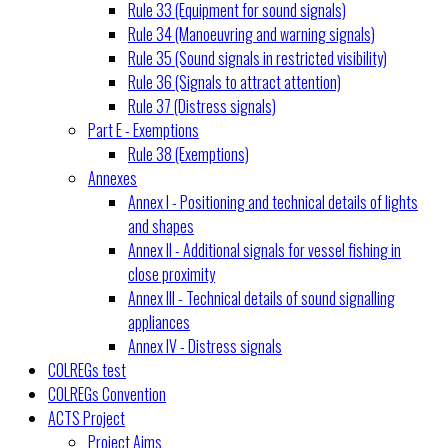
Rule 33 (Equipment for sound signals)
Rule 34 (Manoeuvring and warning signals)
Rule 35 (Sound signals in restricted visibility)
Rule 36 (Signals to attract attention)
Rule 37 (Distress signals)
Part E - Exemptions
Rule 38 (Exemptions)
Annexes
Annex I - Positioning and technical details of lights
and shapes
Annex II - Additional signals for vessel fishing in
close proximity
Annex III - Technical details of sound signalling
appliances
Annex IV - Distress signals
COLREGs test
COLREGs Convention
ACTS Project
Project Aims