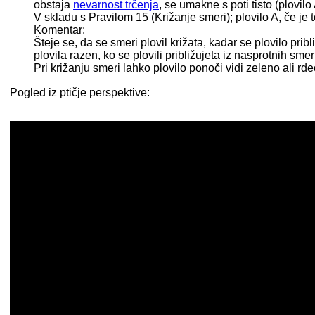
obstaja
nevarnost trčenja
, se umakne s poti tisto (plovilo 
V skladu s Pravilom 15 (Križanje smeri); plovilo A, če j
Komentar:
Šteje se, da se smeri plovil križata, kadar se plovilo pri
plovila razen, ko se plovili približujeta iz nasprotnih smer
Pri križanju smeri lahko plovilo ponoči vidi zeleno ali r
Pogled iz ptičje perspektive: