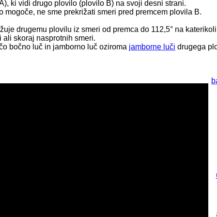
A), ki vidi drugo plovilo (plovilo B) na svoji desni strani.
e to mogoče, ne sme prekrižati smeri pred premcem plovila B.
bližuje drugemu plovilu iz smeri od premca do 112,5° na katerikoli
i ali skoraj nasprotnih smeri.
dečo bočno luč in jamborno luč oziroma
jamborne luči
drugega plo
b