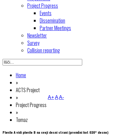
Project Progress
Events
Dissemination
Partner Meetings
Newsletter
Survey
Collision reporting
Home
»
ACTS Project
»
A+
A
A-
Project Progress
»
Tomaz
Plovilo A vidi plovilo B na svoji desni strani (premčni kot 030° desno)